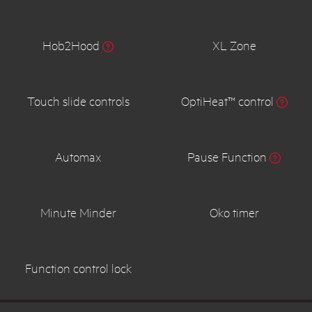
Hob2Hood
XL Zone
Touch slide controls
OptiHeat™ control
Automax
Pause Function
Minute Minder
Oko timer
Function control lock