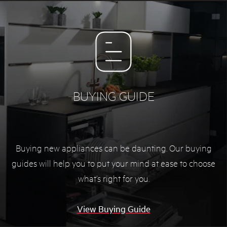
BUYING GUIDE
Buying new appliances can be daunting. Our buying
guides will help you to put your mind at ease to choose
what’s right for you.
View Buying Guide