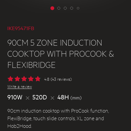
IKE95471FB
90CM 5 ZONE INDUCTION
COOKTOP WITH PROCOOK &
FLEXIBRIDGE
4.8 (43 reviews)
Write a review
910W
520D
48H
(mm)
90cm induction cooktop with ProCook function,
FlexiBridge, touch slide controls, XL zone and
Hob2Hood.