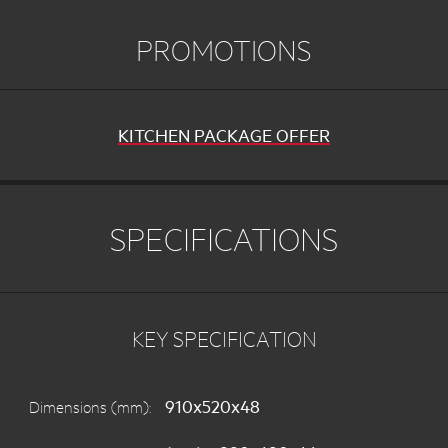
PROMOTIONS
KITCHEN PACKAGE OFFER
SPECIFICATIONS
KEY SPECIFICATION
910x520x48
Dimensions (mm):