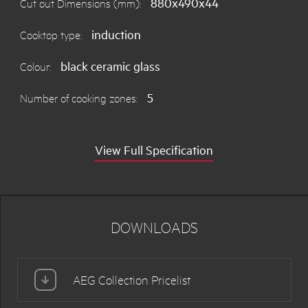
880x490x44
Cut out Dimensions (mm):
induction
Cooktop type:
black ceramic glass
Colour:
5
Number of cooking zones:
View Full Specification
DOWNLOADS
AEG Collection Pricelist