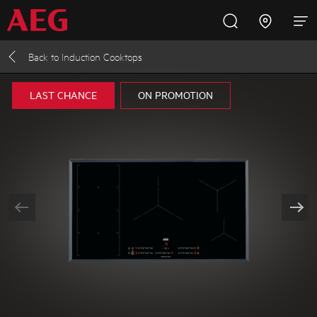
Back to
Induction Cooktops
Inspire with AEG
Promotions
Products
Support
LAST CHANCE
ON PROMOTION
Cooking
Fridges and Freezers
Dishwashing
Laundry
Buying Guides