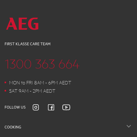
FIRST KLASSE CARE TEAM
1300 363 664
MON to FRI 8AM - 6PM AEDT
SAT 9AM - 2PM AEDT
FOLLOW US
COOKING