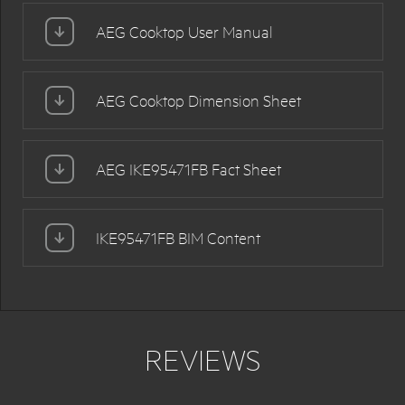
AEG Cooktop User Manual
AEG Cooktop Dimension Sheet
AEG IKE95471FB Fact Sheet
IKE95471FB BIM Content
REVIEWS