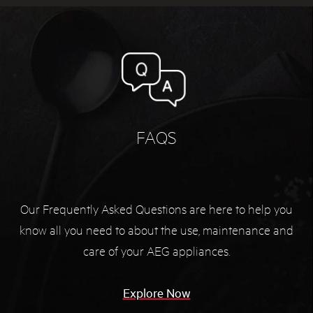
FAQS
Our Frequently Asked Questions are here to help you
know all you need to about the use, maintenance and
care of your AEG appliances.
Explore Now