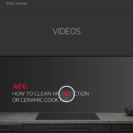
their review.
VIDEOS