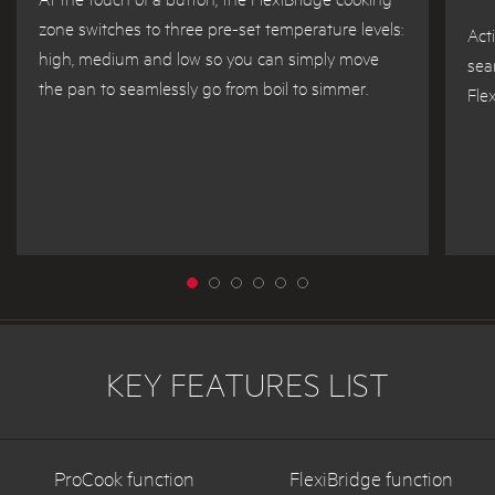
zone switches to three pre-set temperature levels:
Act
high, medium and low so you can simply move
sea
the pan to seamlessly go from boil to simmer.
Flex
KEY FEATURES LIST
ProCook function
FlexiBridge function