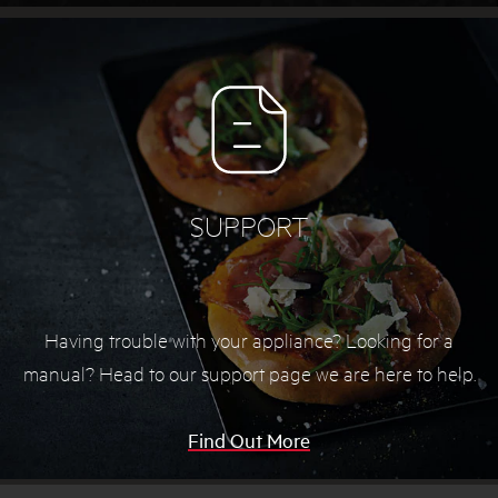
SUPPORT
Having trouble with your appliance? Looking for a
manual? Head to our support page we are here to help.
Find Out More