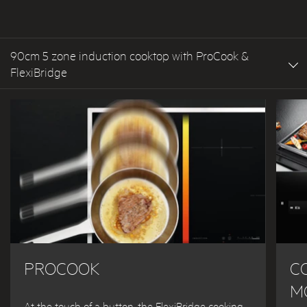
90cm 5 zone induction cooktop with ProCook &
FlexiBridge
PROCOOK
C
M
At the touch of a button, the FlexiBridge cooking