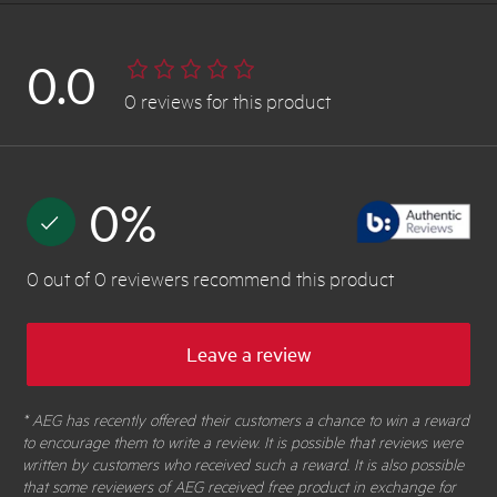
0.0
0
reviews
for this product
0
%
0
out of
0
reviewers
recommend this product
Leave a review
* AEG has recently offered their customers a chance to win a reward
to encourage them to write a review. It is possible that reviews were
written by customers who received such a reward. It is also possible
that some reviewers of AEG received free product in exchange for