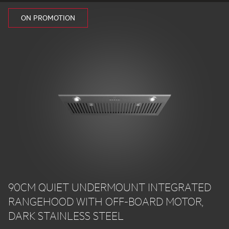
ON PROMOTION
90CM QUIET UNDERMOUNT INTEGRATED
RANGEHOOD WITH OFF-BOARD MOTOR,
DARK STAINLESS STEEL