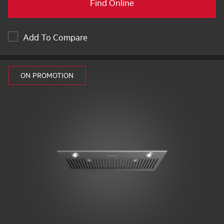
Find Online
Add To Compare
ON PROMOTION