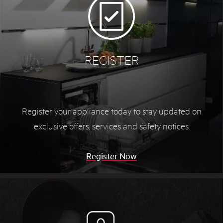
REGISTER
Register your appliance today to stay updated on
exclusive offers, services and safety notices.
Register Now