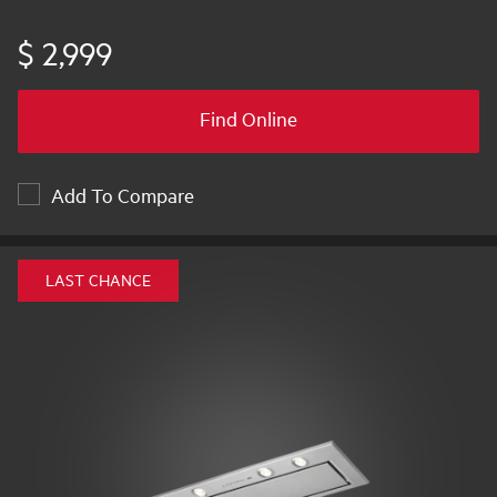
$ 2,999
Find Online
Add To Compare
LAST CHANCE