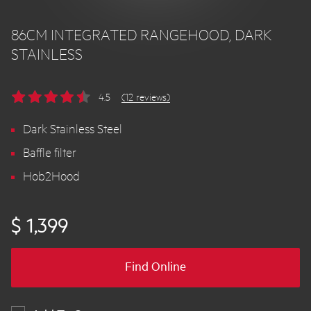
86CM INTEGRATED RANGEHOOD, DARK
STAINLESS
4.5
(12 reviews)
Dark Stainless Steel
Baffle filter
Hob2Hood
$ 1,399
Find Online