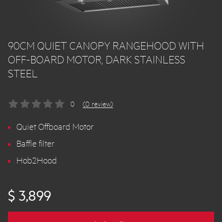
90CM QUIET CANOPY RANGEHOOD WITH
OFF-BOARD MOTOR, DARK STAINLESS
STEEL
0
(0 review)
Quiet Offboard Motor
Baffle filter
Hob2Hood
$ 3,899