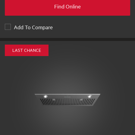
Find Online
Add To Compare
LAST CHANCE