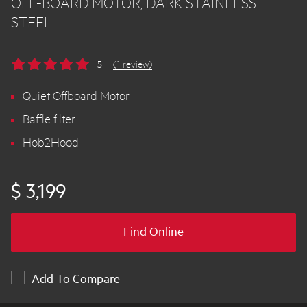
OFF-BOARD MOTOR, DARK STAINLESS
STEEL
5
(1 review)
Quiet Offboard Motor
Baffle filter
Hob2Hood
$ 3,199
Find Online
Add To Compare