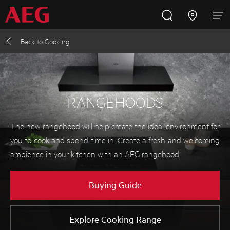
Back to
Cooking
Inspire with AEG
Promotions
Products
Support
Cooking
RANGEHOODS
Fridges and Freezers
The new rangehood will help create the ideal environment for
you to cook and spend time in. Create a fresh and welcoming
Dishwashing
ambience in your kitchen with an AEG rangehood.
Laundry
Buying Guide
Buying Guides
Explore Cooking Range