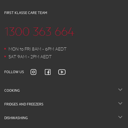
FIRST KLASSE CARE TEAM
1300 363 664
MON to FRI 8AM - 6PM AEDT
SAT 9AM - 2PM AEDT
FOLLOW US
COOKING
FRIDGES AND FREEZERS
DISHWASHING