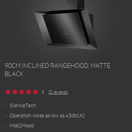
90CM INCLINED RANGEHOOD, MATTE
BLACK
5
(2 reviews)
SilenceTech
Operation noise as low as 43db(A)
Hob2Hood