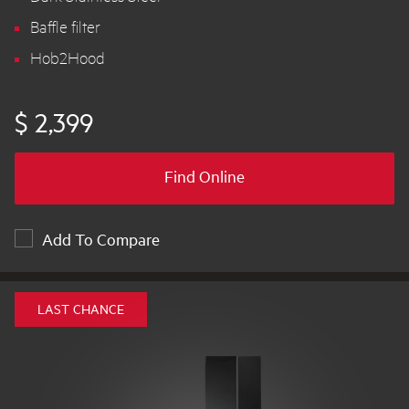
Baffle filter
Hob2Hood
$ 2,399
Find Online
Add To Compare
LAST CHANCE