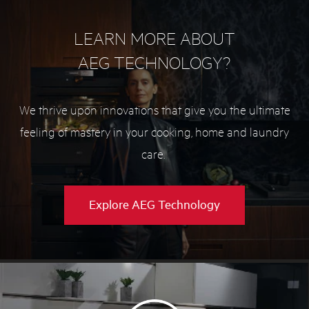
LEARN MORE ABOUT
AEG TECHNOLOGY?
We thrive upon innovations that give you the ultimate
feeling of mastery in your cooking, home and laundry
care.
Explore AEG Technology