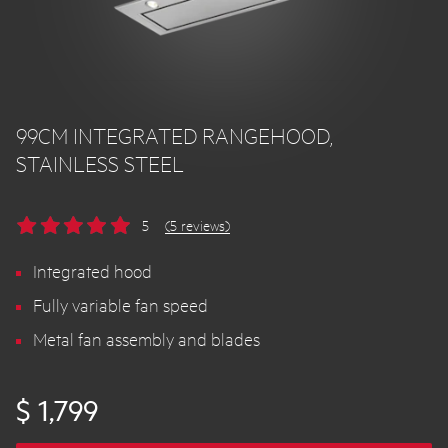
99CM INTEGRATED RANGEHOOD,
STAINLESS STEEL
5
(5 reviews)
Integrated hood
Fully variable fan speed
Metal fan assembly and blades
$ 1,799