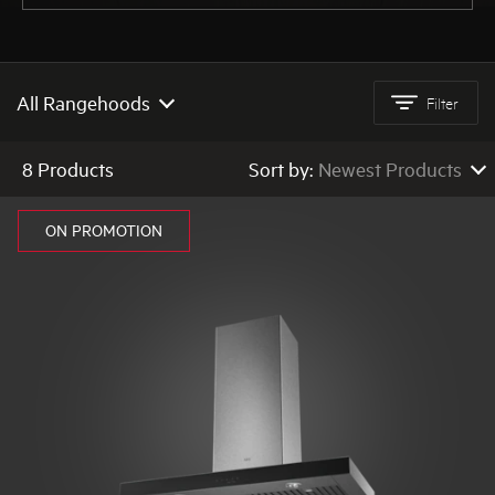
AEG
All Rangehoods
Filter
All Rangehoods
8 Products
Sort by:
Newest Products
Quiet Rangehoods
Newest Products
ON PROMOTION
Canopy Rangehoods
Low to High Price
High to Low Price
Integrated Rangehoods
High to Low Rating