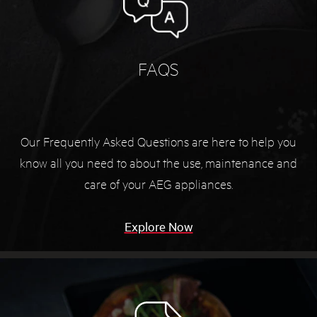
FAQS
Our Frequently Asked Questions are here to help you
know all you need to about the use, maintenance and
care of your AEG appliances.
Explore Now