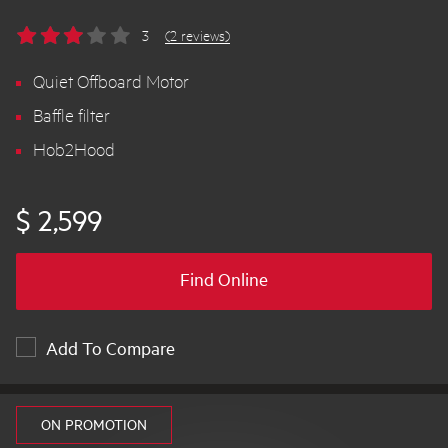
3
(2 reviews)
Quiet Offboard Motor
Baffle filter
Hob2Hood
$ 2,599
Find Online
Add To Compare
ON PROMOTION