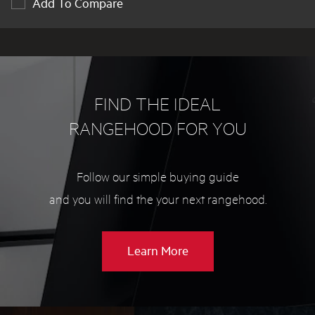
Add To Compare
FIND THE IDEAL
RANGEHOOD FOR YOU
Follow our simple buying guide
and you will find the your next rangehood.
about
Learn More
Rangehood
buying
guide