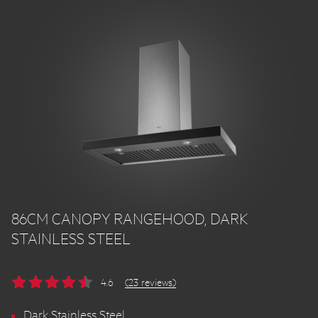
86CM CANOPY RANGEHOOD, DARK
STAINLESS STEEL
4.6
(23 reviews)
Dark Stainless Steel