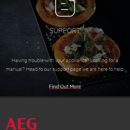
SUPPORT
Having trouble with your appliance? Looking for a
manual? Head to our support page we are here to help.
Find Out More