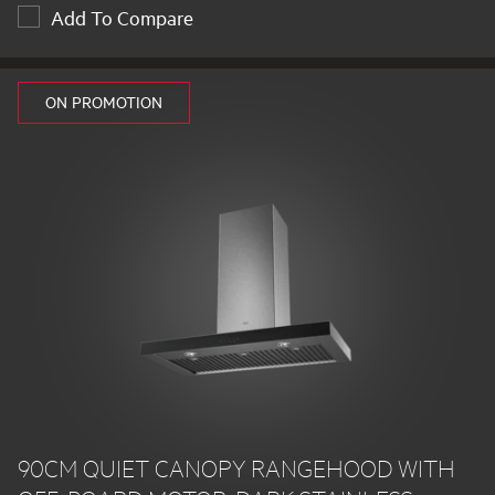
Add To Compare
ON PROMOTION
90CM QUIET CANOPY RANGEHOOD WITH