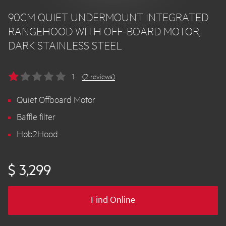
90CM QUIET UNDERMOUNT INTEGRATED
RANGEHOOD WITH OFF-BOARD MOTOR,
DARK STAINLESS STEEL
1
(2 reviews)
Quiet Offboard Motor
Baffle filter
Hob2Hood
$ 3,299
Find Online