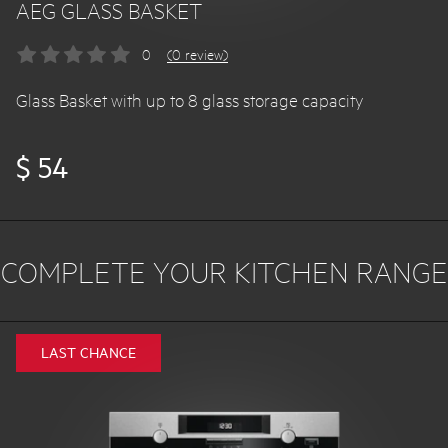
AEG GLASS BASKET
0
(0 review)
Glass Basket with up to 8 glass storage capacity
$ 54
COMPLETE YOUR KITCHEN RANGE
LAST CHANCE