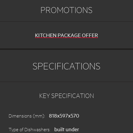
PROMOTIONS
KITCHEN PACKAGE OFFER
SPECIFICATIONS
KEY SPECIFICATION
818x597x570
Dimensions (mm):
built under
Type of Dishwashers: