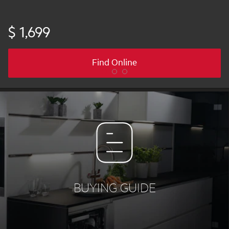
$ 1,699
Find Online
BUYING GUIDE