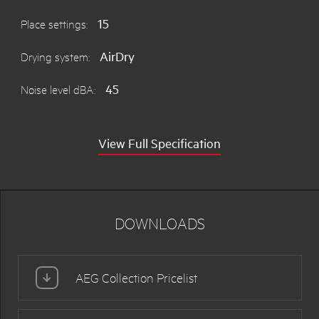
15
Place settings:
AirDry
Drying system:
45
Noise level dBA:
View Full Specification
DOWNLOADS
AEG Collection Pricelist