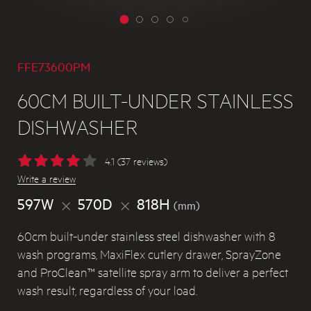
FFE73600PM
60CM BUILT-UNDER STAINLESS
DISHWASHER
4.1 (37 reviews)
Write a review
597W
570D
818H
(mm)
60cm built-under stainless steel dishwasher with 8
wash programs, MaxiFlex cutlery drawer, SprayZone
and ProClean™ satellite spray arm to deliver a perfect
wash result, regardless of your load.