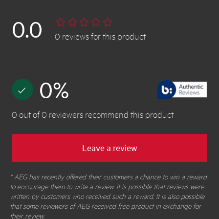
0.0
0
reviews
for this product
0
%
0
out of
0
reviewers
recommend this product
Leave a review
* AEG has recently offered their customers a chance to win a reward
to encourage them to write a review. It is possible that reviews were
written by customers who received such a reward. It is also possible
that some reviewers of AEG received free product in exchange for
their review.