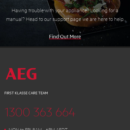
Having trouble with your appliance? Looking for a
manual? Head to our support page we are here to help.
Find Out More
FIRST KLASSE CARE TEAM
1300 363 664
MON to FRI 8AM - 6PM AEDT