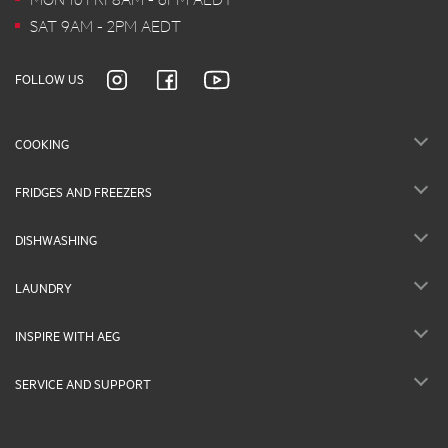
SAT 9AM - 2PM AEDT
FOLLOW US
COOKING
FRIDGES AND FREEZERS
DISHWASHING
LAUNDRY
INSPIRE WITH AEG
SERVICE AND SUPPORT