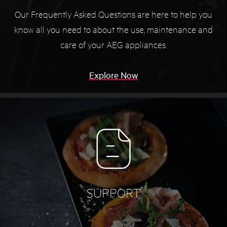
Our Frequently Asked Questions are here to help you
know all you need to about the use, maintenance and
care of your AEG appliances.
Explore Now
SUPPORT