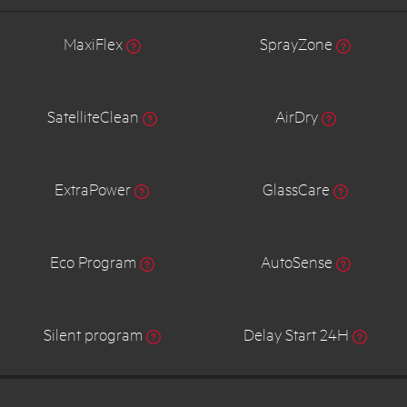
MaxiFlex
SprayZone
SatelliteClean
AirDry
ExtraPower
GlassCare
Eco Program
AutoSense
Silent program
Delay Start 24H