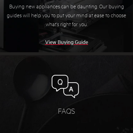
Buying new appliances can be daunting. Our buying
guides will help you to put your mind at ease to choose
what’s right for you.
View Buying Guide
FAQS