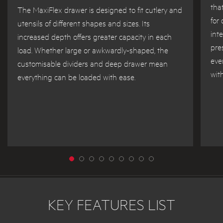
tha
The MaxiFlex drawer is designed to fit cutlery and
for
utensils of different shapes and sizes. Its
int
increased depth offers greater capacity in each
pre
load. Whether large or awkwardly-shaped, the
eve
customisable dividers and deep drawer mean
wit
everything can be loaded with ease.
KEY FEATURES LIST