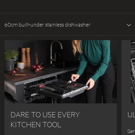
60cm built-under stainless dishwasher
DARE TO USE EVERY
U
KITCHEN TOOL
Get