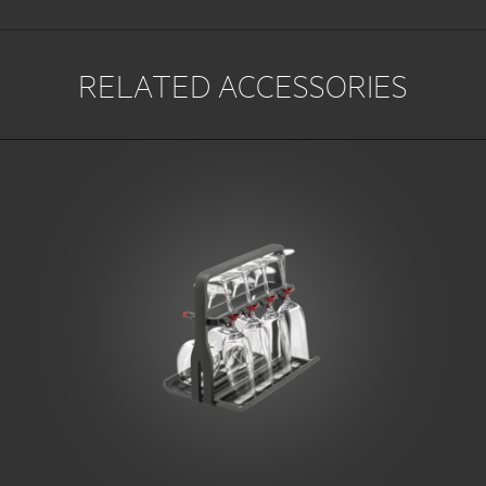
RELATED ACCESSORIES