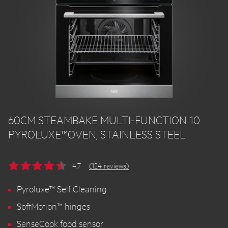
60CM STEAMBAKE MULTI-FUNCTION 10
PYROLUXE™OVEN, STAINLESS STEEL
4.7
(124 reviews)
Pyroluxe™ Self Cleaning
SoftMotion™ hinges
SenseCook food sensor