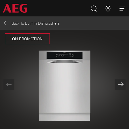
Back to
Built In Dishwashers
Inspire with AEG
Promotions
Products
Support
ON PROMOTION
Cooking
Fridges and Freezers
Dishwashing
Laundry
Buying Guides