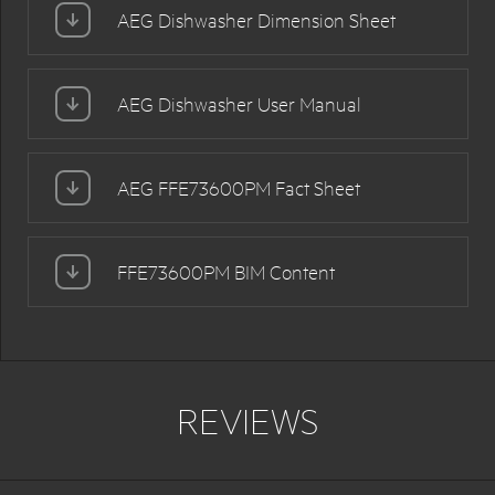
AEG Dishwasher Dimension Sheet
AEG Dishwasher User Manual
AEG FFE73600PM Fact Sheet
FFE73600PM BIM Content
REVIEWS