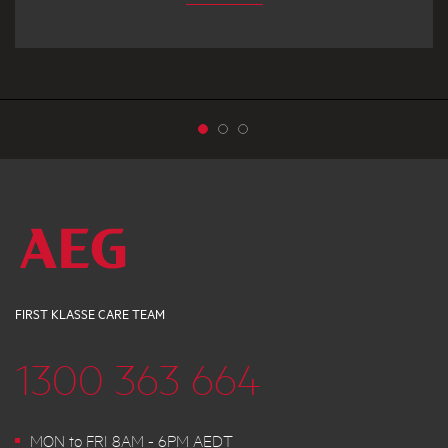
FIRST KLASSE CARE TEAM
1300 363 664
MON to FRI 8AM - 6PM AEDT