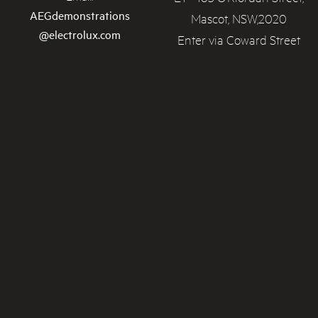
AEGdemonstrations
Mascot, NSW,2020
@electrolux.com
Enter via Coward Street