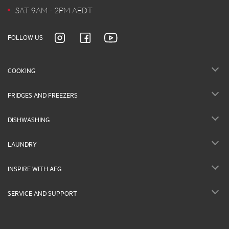
SAT 9AM - 2PM AEDT
FOLLOW US
COOKING
FRIDGES AND FREEZERS
DISHWASHING
LAUNDRY
INSPIRE WITH AEG
SERVICE AND SUPPORT