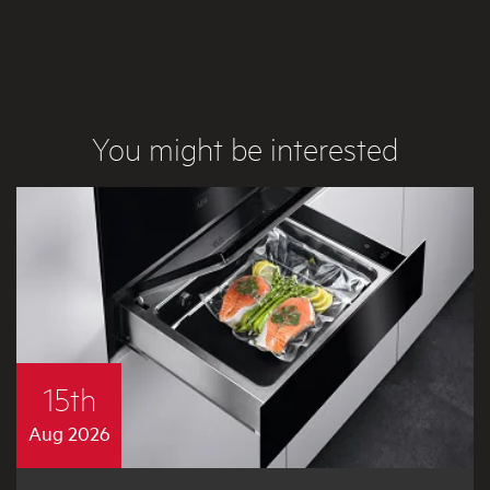
You might be interested
15th
Aug 2026