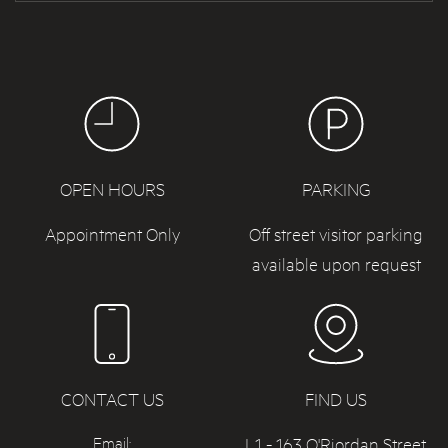
OPEN HOURS
PARKING
Appointment Only
Off street visitor parking
available upon request
CONTACT US
FIND US
L1 - 163 O'Riordan Street,
Email: