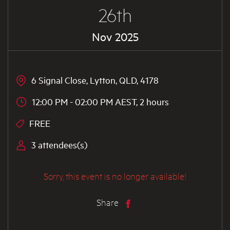
26th
Nov 2025
6 Signal Close, Lytton, QLD, 4178
12:00 PM - 02:00 PM AEST, 2 hours
FREE
3 attendees(s)
Sorry, this event is no longer available!
Share