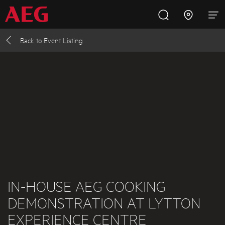
Back to
Event Listing
Inspire with AEG
Promotions
Products
Support
Cooking
Fridges and Freezers
Dishwashing
Laundry
IN-HOUSE AEG COOKING
DEMONSTRATION AT LYTTON
Buying Guides
EXPERIENCE CENTRE