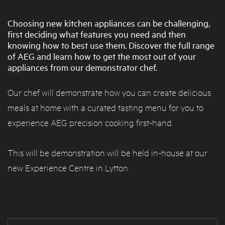
Choosing new kitchen appliances can be challenging,
first deciding what features you need and then
knowing how to best use them. Discover the full range
of AEG and learn how to get the most out of your
appliances from our demonstrator chef.
Our chef will demonstrate how you can create delicious
meals at home with a curated tasting menu for you to
experience AEG precision cooking first-hand.
This will be demonstration will be held in-house at our
new Experience Centre in Lytton.