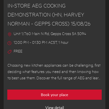
IN-STORE AEG COOKING
DEMONSTRATION (HN, HARVEY
NORMAN - GEPPS CROSS) 15/08/26
Unit 1/760 Main N Rd, Gepps Cross SA 5094
12:00 PM - 01:30 PM ACST, 1 hour
FREE
Choosing new kitchen appliances can be challenging, first
deciding what features you need and then knowing how
to best use them. Discover the full range of AEG and learn
how to get the most out of your appliances from our
demonstrator chef.
Book your place
View detail