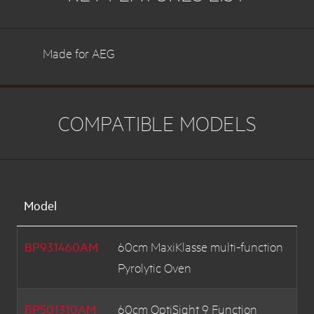
Made for AEG
COMPATIBLE MODELS
Model
BP931460AM
60cm MaxiKlasse multi-function
Pyrolytic Oven
BP501310AM
60cm OptiSight 9 Function