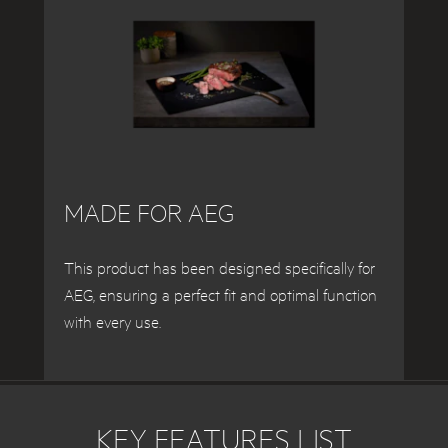
MADE FOR AEG
This product has been designed specifically for
AEG, ensuring a perfect fit and optimal function
with every use.
KEY FEATURES LIST