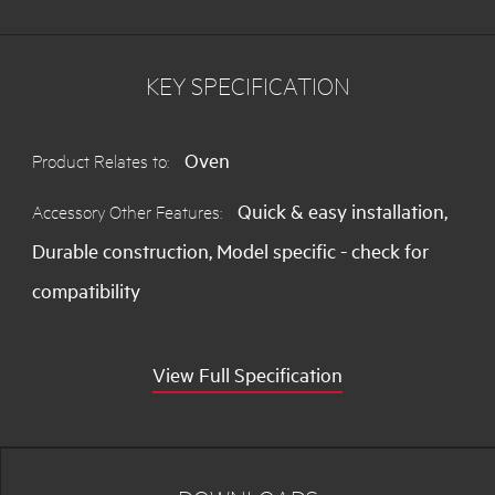
Pyroluxe Oven
KEY SPECIFICATION
BP5013001M
60cm MaxiKlasse Multifunction
Pyroluxe Oven
Oven
Product Relates to:
BE4003001M
60cm MaxiKlasse Multifunction
Quick & easy installation,
Accessory Other Features:
Oven
Durable construction, Model specific - check for
compatibility
View Full Specification