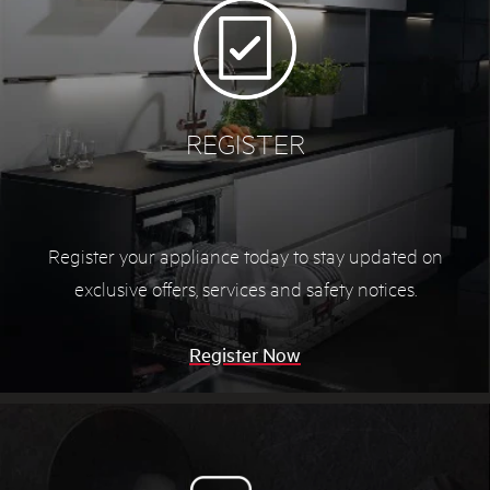
REGISTER
Register your appliance today to stay updated on
exclusive offers, services and safety notices.
Register Now