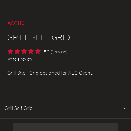
ACC110
GRILL SELF GRID
5.0 (1 review)
Write a review
Grill Shelf Grid designed for AEG Ovens.
Grill Self Grid