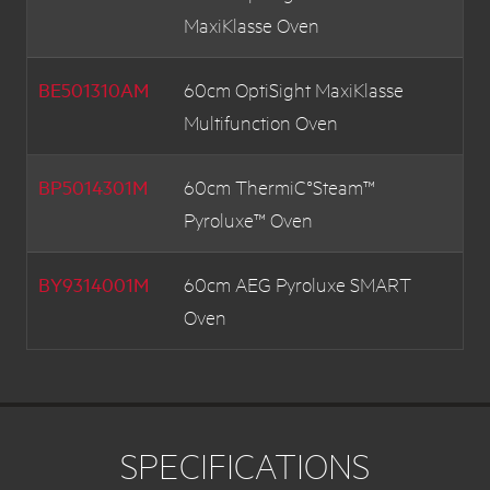
MaxiKlasse Oven
BE501310AM
60cm OptiSight MaxiKlasse
Multifunction Oven
BP5014301M
60cm ThermiC°Steam™
Pyroluxe™ Oven
BY9314001M
60cm AEG Pyroluxe SMART
Oven
BE5013001M
60cm MaxiKlasse Multifunction
Oven
SPECIFICATIONS
BP9314001M
60cm MaxiKlasse MultiFunction