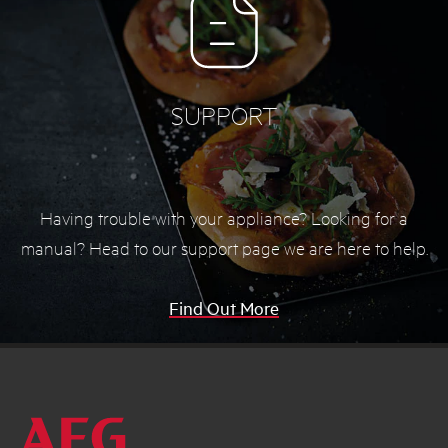
SUPPORT
Having trouble with your appliance? Looking for a
manual? Head to our support page we are here to help.
Find Out More