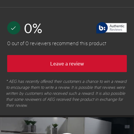
0
%
0
out of
0
reviewers
recommend this product
Leave a review
* AEG has recently offered their customers a chance to win a reward
to encourage them to write a review. It is possible that reviews were
written by customers who received such a reward. It is also possible
that some reviewers of AEG received free product in exchange for
their review.