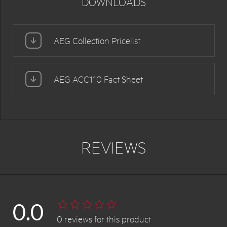
DOWNLOADS
AEG Collection Pricelist
AEG ACC110 Fact Sheet
REVIEWS
0.0
0
reviews
for this product