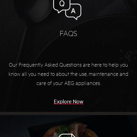
FAQS
Our Frequently Asked Questions are here to help you
know all you need to about the use, maintenance and
care of your AEG appliances.
Explore Now