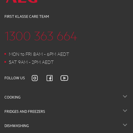
FIRST KLASSE CARE TEAM
1300 363 664
MON to FRI 8AM - 6PM AEDT
SAT 9AM - 2PM AEDT
FOLLOW US
COOKING
FRIDGES AND FREEZERS
DISHWASHING