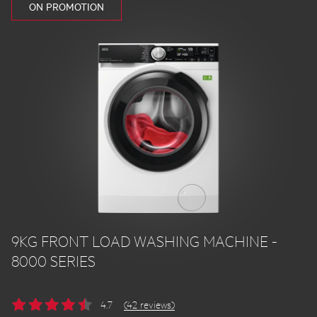
ON PROMOTION
9KG FRONT LOAD WASHING MACHINE -
8000 SERIES
4.7
(42 reviews)