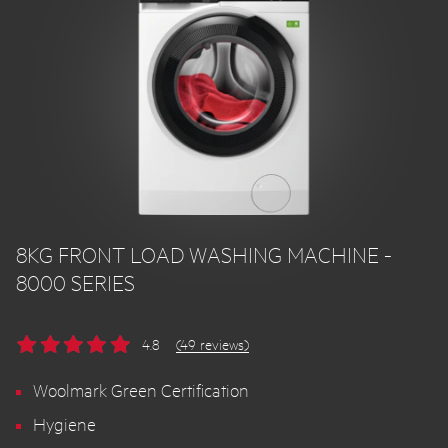
8KG FRONT LOAD WASHING MACHINE -
8000 SERIES
4.8
(49 reviews)
Woolmark Green Certification
Hygiene