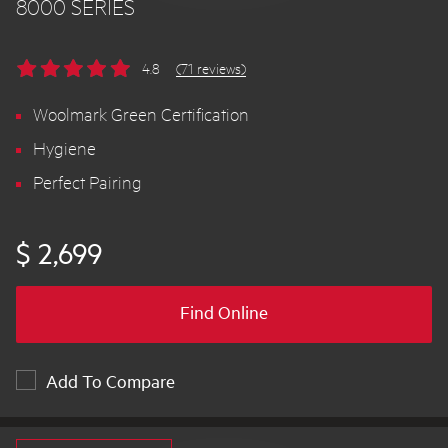
8000 SERIES
4.8
(71 reviews)
Woolmark Green Certification
Hygiene
Perfect Pairing
$ 2,699
Find Online
Add To Compare