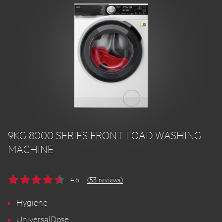
9KG 8000 SERIES FRONT LOAD WASHING
MACHINE
4.6
(53 reviews)
Hygiene
UniversalDose