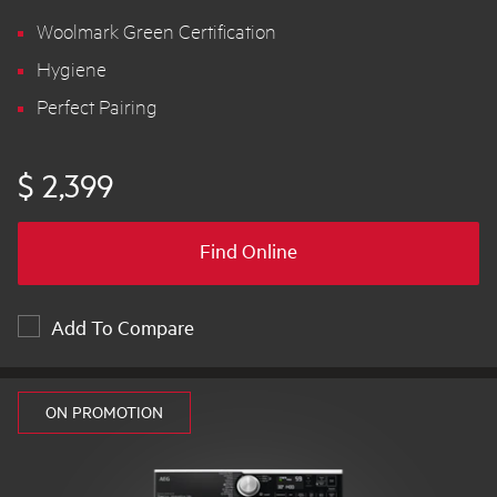
Woolmark Green Certification
Hygiene
Perfect Pairing
$ 2,399
Find Online
Add To Compare
ON PROMOTION