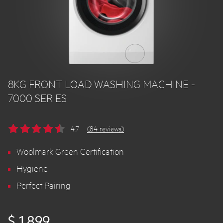
8KG FRONT LOAD WASHING MACHINE -
7000 SERIES
4.7
(84 reviews)
Woolmark Green Certification
Hygiene
Perfect Pairing
$ 1,899