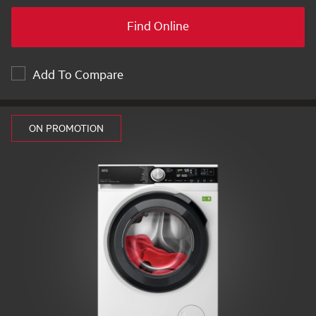
Find Online
Add To Compare
ON PROMOTION