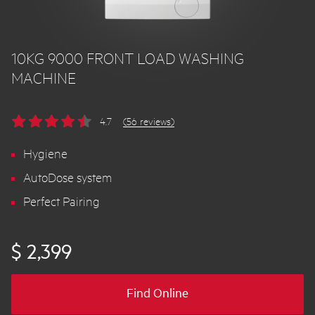
10KG 9000 FRONT LOAD WASHING
MACHINE
4.7
(56 reviews)
Hygiene
AutoDose system
Perfect Pairing
$ 2,399
Find Online