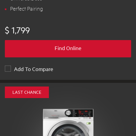
Perfect Pairing
$ 1,799
Find Online
Add To Compare
LAST CHANCE