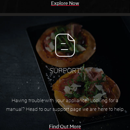
Explore Now
SUPPORT
Having trouble with your appliance? Looking for a
manual? Head to our support page we are here to help.
Find Out More