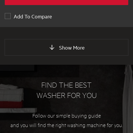
Add To Compare
Show More
FIND THE BEST
WASHER FOR YOU
Follow our simple buying guide
and you will find the right washing machine for you.