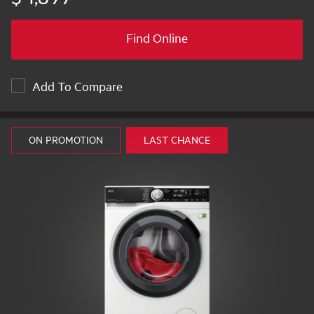
Find Online
Add To Compare
ON PROMOTION
LAST CHANCE