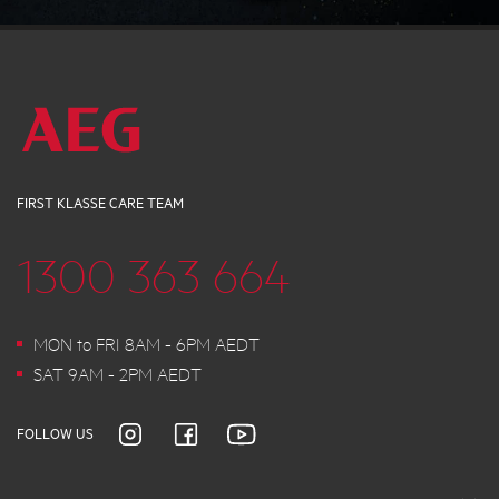
FIRST KLASSE CARE TEAM
1300 363 664
MON to FRI 8AM - 6PM AEDT
SAT 9AM - 2PM AEDT
FOLLOW US