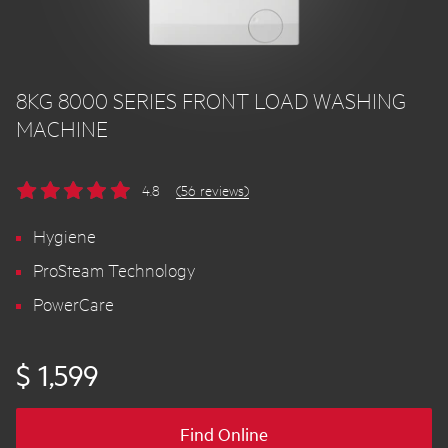
8KG 8000 SERIES FRONT LOAD WASHING
MACHINE
4.8
(56 reviews)
Hygiene
ProSteam Technology
PowerCare
$ 1,599
Find Online