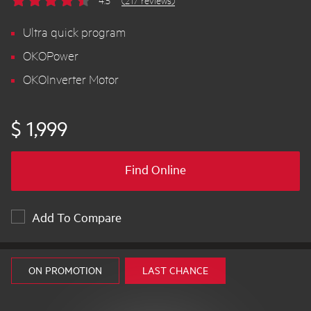
4.5
(217 reviews)
Ultra quick program
OKOPower
OKOInverter Motor
$ 1,999
Find Online
Add To Compare
ON PROMOTION
LAST CHANCE