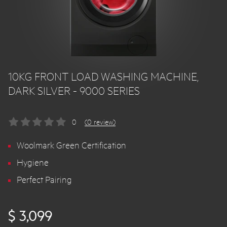
10KG FRONT LOAD WASHING MACHINE,
DARK SILVER - 9000 SERIES
0
(0 review)
Woolmark Green Certification
Hygiene
Perfect Pairing
$ 3,099