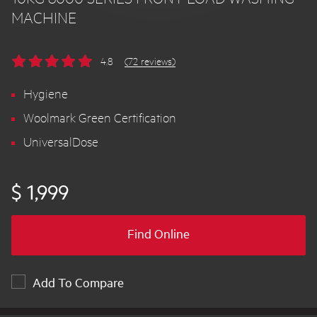
MACHINE
4.8
(72 reviews)
Hygiene
Woolmark Green Certification
UniversalDose
$ 1,999
Find Online
Add To Compare