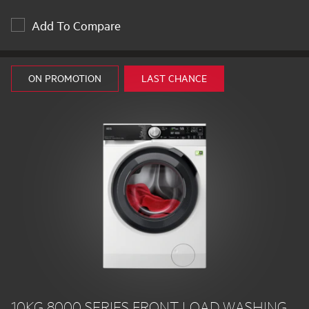
Add To Compare
ON PROMOTION
LAST CHANCE
10KG 8000 SERIES FRONT LOAD WASHING