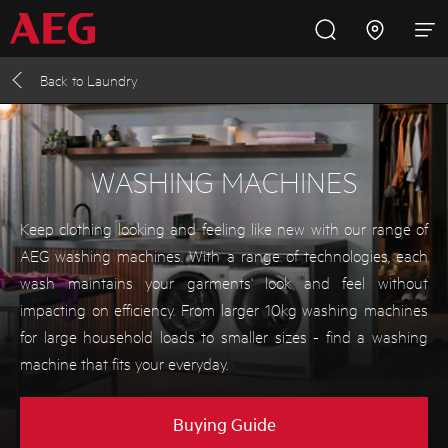
Back to
Laundry
Inspire with AEG
Promotions
Products
Support
Cooking
WASHING MACHINES
Fridges and Freezers
Keep clothing looking and feeling like new with our range of
AEG washing machines. With a range of technologies, each
Dishwashing
wash maintains your garments' look and feel without
impacting on efficiency. From larger 10kg washing machines
for large household loads to smaller sizes - find a washing
Laundry
machine that fits your everyday.
Buying Guides
Buying Guide