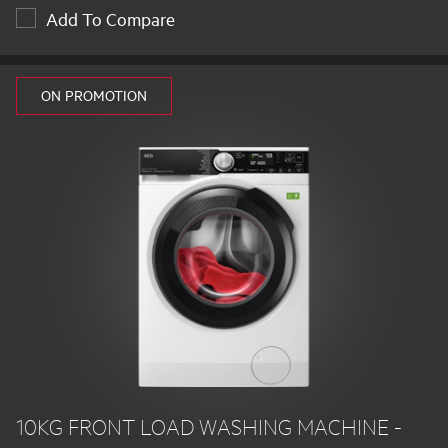
Add To Compare
ON PROMOTION
10KG FRONT LOAD WASHING MACHINE -