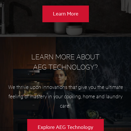
about
Learn More
Washer
buying
guide
LEARN MORE ABOUT
AEG TECHNOLOGY?
We thrive upon innovations that give you the ultimate
feeling of mastery in your cooking, home and laundry
care.
Explore AEG Technology