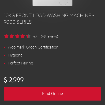
10KG FRONT LOAD WASHING MACHINE -
9000 SERIES
4.7
(48 reviews)
Woolmark Green Certification
Hygiene
Perfect Pairing
$ 2,999
Find Online