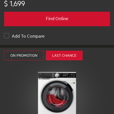
$ 1,699
Find Online
Add To Compare
ON PROMOTION
LAST CHANCE