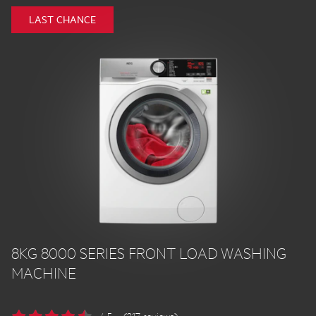
LAST CHANCE
8KG 8000 SERIES FRONT LOAD WASHING
MACHINE