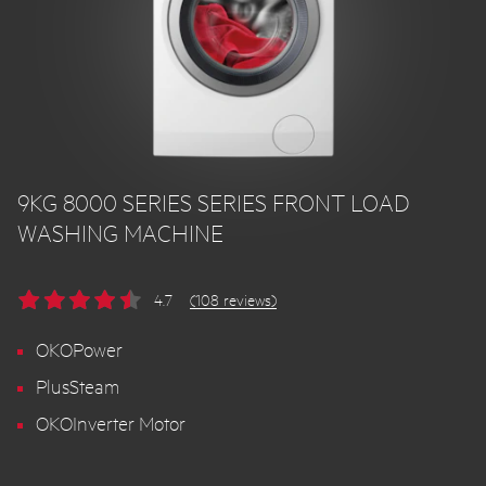
9KG 8000 SERIES SERIES FRONT LOAD
WASHING MACHINE
4.7
(108 reviews)
OKOPower
PlusSteam
OKOInverter Motor