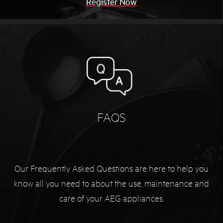
Register Now
FAQS
Our Frequently Asked Questions are here to help you
know all you need to about the use, maintenance and
care of your AEG appliances.