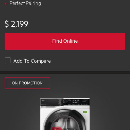
Perfect Pairing
$ 2,199
Find Online
Add To Compare
ON PROMOTION