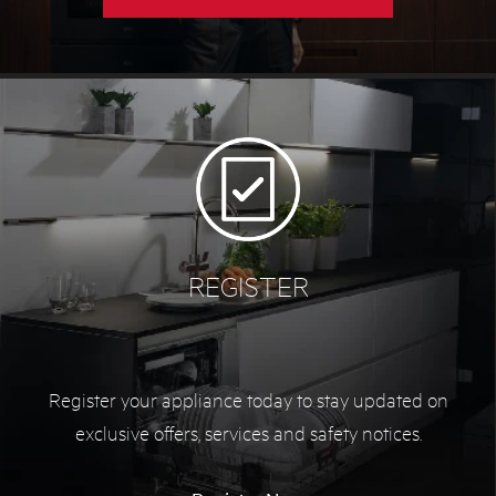
REGISTER
Register your appliance today to stay updated on
exclusive offers, services and safety notices.