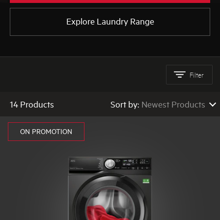
Explore Laundry Range
AEG
Filter
14 Products
Sort by:
Newest Products
Newest Products
ON PROMOTION
Low to High Price
High to Low Price
High to Low Rating