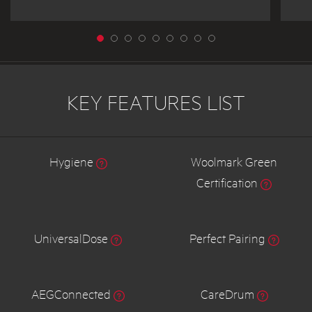
KEY FEATURES LIST
Hygiene
Woolmark Green
Certification
UniversalDose
Perfect Pairing
AEGConnected
CareDrum