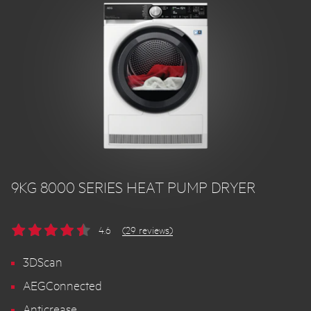
9KG 8000 SERIES HEAT PUMP DRYER
4.6
(29 reviews)
3DScan
AEGConnected
Anticrease