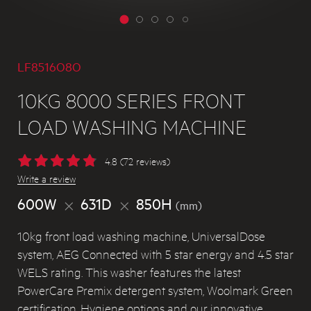
LF8516O8O
10KG 8000 SERIES FRONT
LOAD WASHING MACHINE
4.8 (72 reviews)
Write a review
600W
631D
850H
(mm)
10kg front load washing machine, UniversalDose
system, AEG Connected with 5 star energy and 4.5 star
WELS rating. This washer features the latest
PowerCare Premix detergent system, Woolmark Green
certification, Hygiene options and our innovative