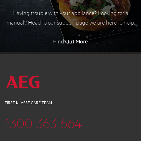
Having trouble with your appliance? Looking for a
manual? Head to our support page we are here to help.
Find Out More
FIRST KLASSE CARE TEAM
1300 363 664