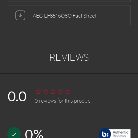
AEG LF8516O8O Fact Sheet
REVIEWS
0.0
0
reviews
for this product
0
%