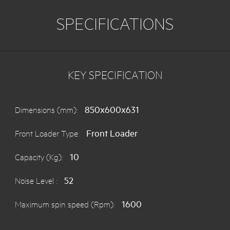
SPECIFICATIONS
KEY SPECIFICATION
850x600x631
Dimensions (mm):
Front Loader
Front Loader Type:
10
Capacity (Kg):
52
Noise Level :
1600
Maximum spin speed (Rpm):