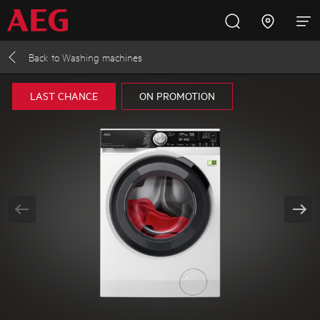
Back to
Washing machines
Inspire with AEG
Promotions
Products
Support
LAST CHANCE
ON PROMOTION
Cooking
Fridges and Freezers
Dishwashing
Laundry
Buying Guides