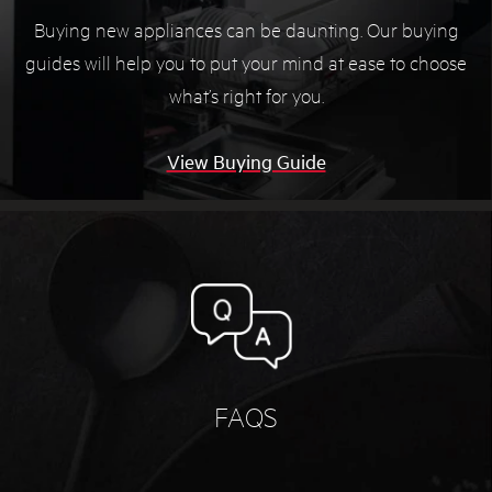
Buying new appliances can be daunting. Our buying
guides will help you to put your mind at ease to choose
what’s right for you.
View Buying Guide
FAQS