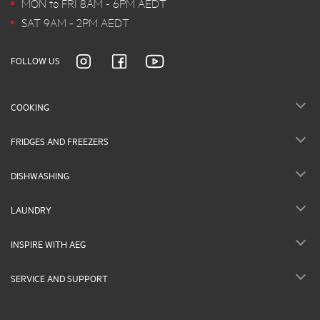
MON to FRI 8AM - 6PM AEDT
SAT 9AM - 2PM AEDT
FOLLOW US
COOKING
FRIDGES AND FREEZERS
DISHWASHING
LAUNDRY
INSPIRE WITH AEG
SERVICE AND SUPPORT