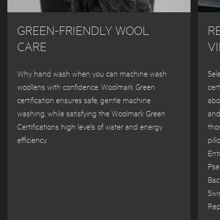
GREEN-FRIENDLY WOOL
R
CARE
V
Why hand wash when you can machine wash
Sel
woollens with confidence. Woolmark Green
cer
certification ensures safe, gentle machine
abo
washing, while satisfying the Woolmark Green
and
Certifications high levels of water and energy
tho
efficiency.
pil
Ent
Pse
Bac
Swi
Rep