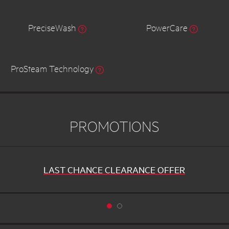
PreciseWash
PowerCare
ProSteam Technology
PROMOTIONS
LAST CHANCE CLEARANCE OFFER