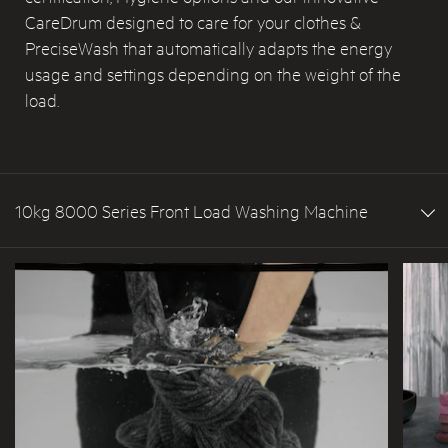
CareDrum designed to care for your clothes &
PreciseWash that automatically adapts the energy
usage and settings depending on the weight of the
load.
10kg 8000 Series Front Load Washing Machine