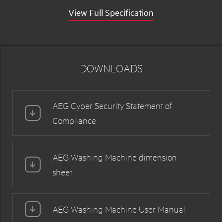
View Full Specification
DOWNLOADS
AEG Cyber Security Statement of
Compliance
AEG Washing Machine dimension
sheet
AEG Washing Machine User Manual