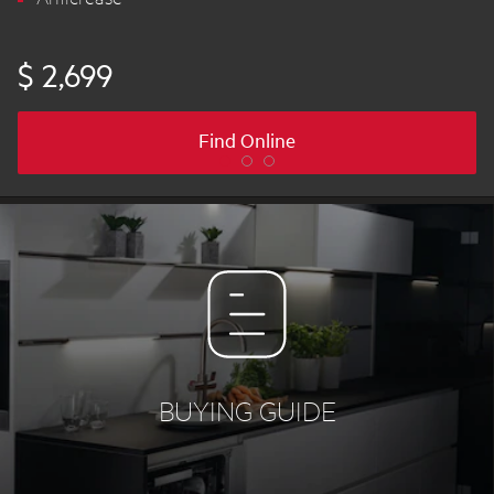
$ 2,699
Find Online
BUYING GUIDE