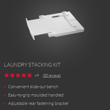
LAUNDRY STACKING KIT
4.9
(33 reviews)
Convenient slide-out bench
Easy-to-grip moulded handled
Adjustable rear fastening bracket