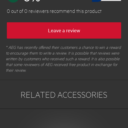
0
out of
0
reviewers
recommend this product
Leave a review
* AEG has recently offered their customers a chance to win a reward
to encourage them to write a review. It is possible that reviews were
written by customers who received such a reward. It is also possible
that some reviewers of AEG received free product in exchange for
their review.
RELATED ACCESSORIES