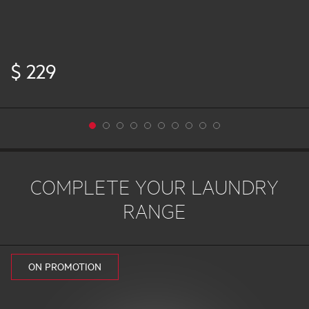
$ 229
COMPLETE YOUR LAUNDRY
RANGE
ON PROMOTION