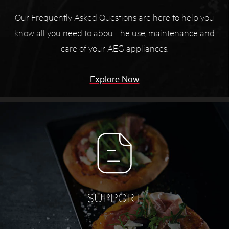
Our Frequently Asked Questions are here to help you
know all you need to about the use, maintenance and
care of your AEG appliances.
Explore Now
SUPPORT