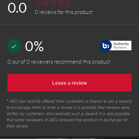
0.0
0
reviews
for this product
0
%
0
out of
0
reviewers
recommend this product
Leave a review
* AEG has recently offered their customers a chance to win a reward
to encourage them to write a review. It is possible that reviews were
written by customers who received such a reward. It is also possible
that some reviewers of AEG received free product in exchange for
their review.