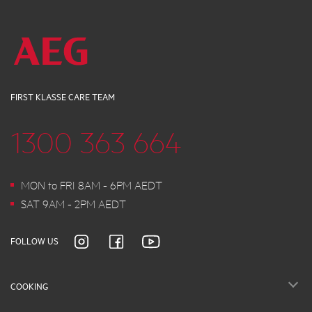
FIRST KLASSE CARE TEAM
1300 363 664
MON to FRI 8AM - 6PM AEDT
SAT 9AM - 2PM AEDT
FOLLOW US
COOKING