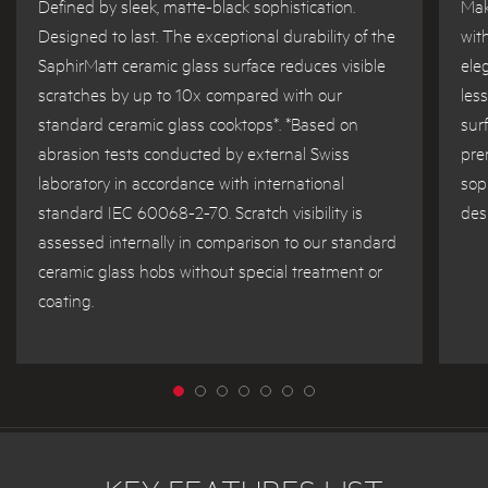
Defined by sleek, matte-black sophistication.
Mak
Designed to last. The exceptional durability of the
wit
SaphirMatt ceramic glass surface reduces visible
ele
scratches by up to 10x compared with our
les
standard ceramic glass cooktops*. *Based on
sur
abrasion tests conducted by external Swiss
pre
laboratory in accordance with international
sop
standard IEC 60068-2-70. Scratch visibility is
des
assessed internally in comparison to our standard
ceramic glass hobs without special treatment or
coating.