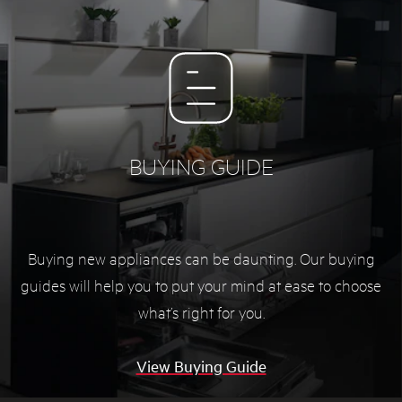
BUYING GUIDE
Buying new appliances can be daunting. Our buying
guides will help you to put your mind at ease to choose
what’s right for you.
View Buying Guide