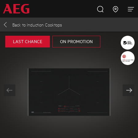
Back to
Induction Cooktops
Inspire with AEG
Promotions
Products
Support
LAST CHANCE
ON PROMOTION
Cooking
Fridges and Freezers
Dishwashing
Laundry
Buying Guides