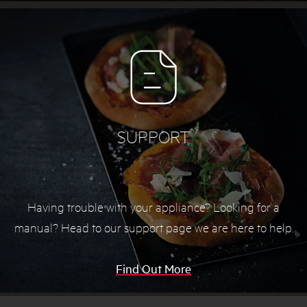
SUPPORT
Having trouble with your appliance? Looking for a
manual? Head to our support page we are here to help.
Find Out More