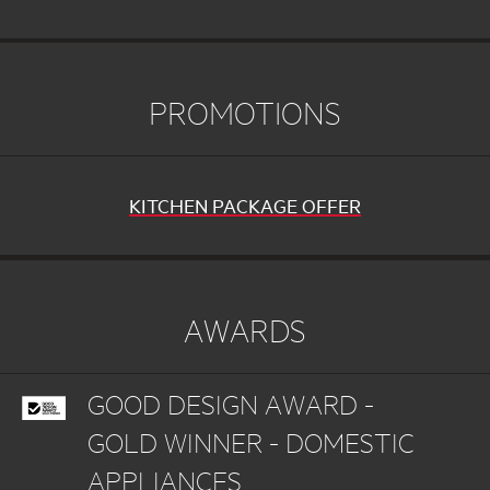
PROMOTIONS
KITCHEN PACKAGE OFFER
AWARDS
GOOD DESIGN AWARD -
GOLD WINNER - DOMESTIC
APPLIANCES