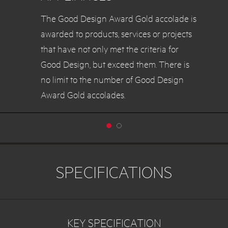
The Good Design Award Gold accolade is
awarded to products, services or projects
that have not only met the criteria for
Good Design, but exceed them. There is
no limit to the number of Good Design
Award Gold accolades.
SPECIFICATIONS
KEY SPECIFICATION