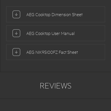
AEG Cooktop Dimension Sheet
AEG Cooktop User Manual
AEG NIK95I00FZ Fact Sheet
REVIEWS