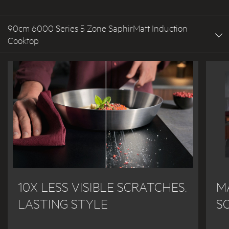
90cm 6000 Series 5 Zone SaphirMatt Induction
Cooktop
10X LESS VISIBLE SCRATCHES.
M
LASTING STYLE
S