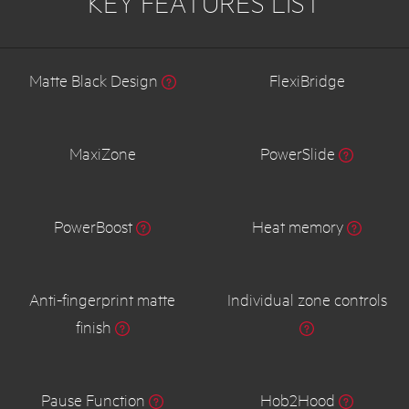
KEY FEATURES LIST
Matte Black Design
FlexiBridge
MaxiZone
PowerSlide
PowerBoost
Heat memory
Anti-fingerprint matte
Individual zone controls
finish
Pause Function
Hob2Hood