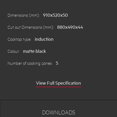
910x520x50
Dimensions (mm):
880x490x44
Cut out Dimensions (mm):
induction
Cooktop type:
matte black
Colour:
5
Number of cooking zones:
View Full Specification
DOWNLOADS