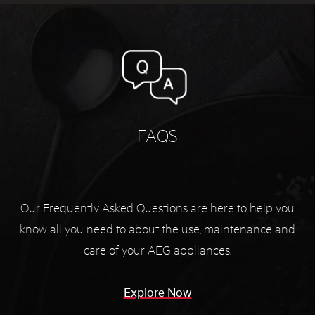
FAQS
Our Frequently Asked Questions are here to help you
know all you need to about the use, maintenance and
care of your AEG appliances.
Explore Now