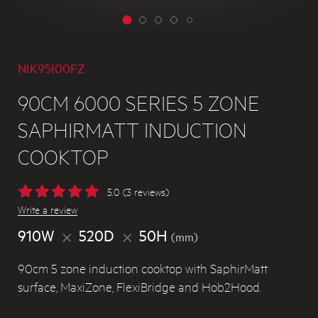
NIK95I00FZ
90CM 6000 SERIES 5 ZONE
SAPHIRMATT INDUCTION
COOKTOP
5.0 (3 reviews)
Write a review
910W
520D
50H
(mm)
90cm 5 zone induction cooktop with SaphirMatt
surface, MaxiZone, FlexiBridge and Hob2Hood.