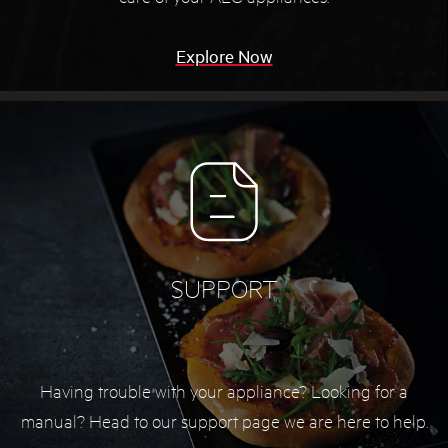
Explore Now
SUPPORT
Having trouble with your appliance? Looking for a
manual? Head to our support page we are here to help.