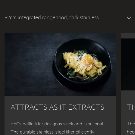
52cm integrated rangehood, dark stainless
ATTRACTS AS IT EXTRACTS
T
AEGs baffle filter design is sleek and functional.
The
The durable stainless-steel filter efficiently
hood