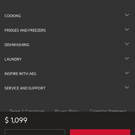
COOKING
FRIDGES AND FREEZERS
DISHWASHING
LAUNDRY
INSPIRE WITH AEG
SERVICE AND SUPPORT
Terms & Conditions
Privacy Policy
Collection Statement
$ 1,099
©2026 AEG Australia