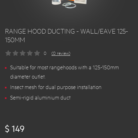
RANGE HOOD DUCTING - WALL/EAVE 125-
150MM
0
(0 review)
Suitable for most rangehoods with a 125-150mm
diameter outlet.
Insect mesh for dual purpose installation
Semi-rigid aluminium duct
$ 149