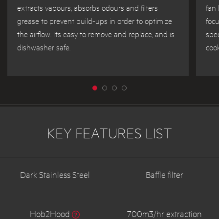
extracts vapours, absorbs odours and filters
fan 
grease to prevent build-ups in order to optimize
focu
the airflow. Its easy to remove and replace, and is
spee
dishwasher safe.
cook
KEY FEATURES LIST
Dark Stainless Steel
Baffle filter
Hob2Hood
700m3/hr extraction