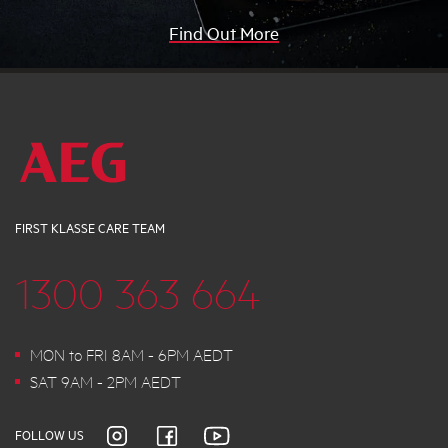
Find Out More
FIRST KLASSE CARE TEAM
1300 363 664
MON to FRI 8AM - 6PM AEDT
SAT 9AM - 2PM AEDT
FOLLOW US