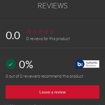
REVIEWS
0.0
0
reviews
for this product
0
%
0
out of
0
reviewers
recommend this product
Leave a review