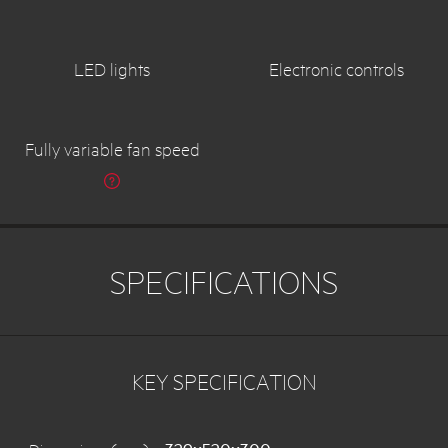
LED lights
Electronic controls
Fully variable fan speed
SPECIFICATIONS
KEY SPECIFICATION