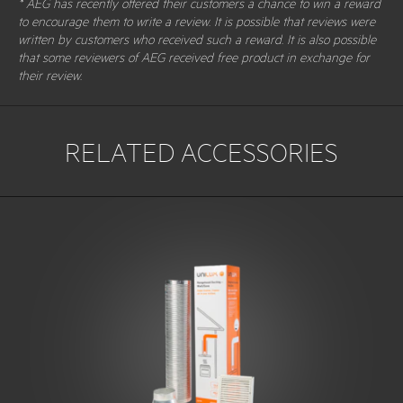
* AEG has recently offered their customers a chance to win a reward
to encourage them to write a review. It is possible that reviews were
written by customers who received such a reward. It is also possible
that some reviewers of AEG received free product in exchange for
their review.
RELATED ACCESSORIES