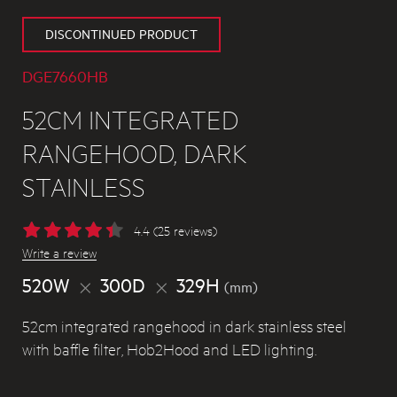
DISCONTINUED PRODUCT
DGE7660HB
52CM INTEGRATED
RANGEHOOD, DARK
STAINLESS
4.4 (25 reviews)
Write a review
520W
300D
329H
(mm)
52cm integrated rangehood in dark stainless steel
with baffle filter, Hob2Hood and LED lighting.