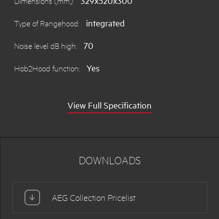
329x520x300
Dimensions (mm):
integrated
Type of Rangehood:
70
Noise level dB high:
Yes
Hob2Hood function:
View Full Specification
DOWNLOADS
AEG Collection Pricelist