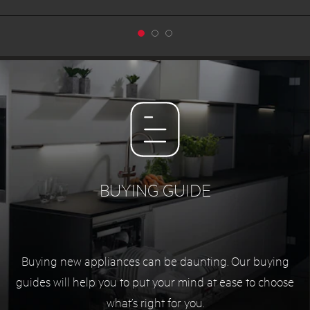
BUYING GUIDE
Buying new appliances can be daunting. Our buying
guides will help you to put your mind at ease to choose
what’s right for you.