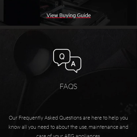
View Buying Guide
FAQS
Our Frequently Asked Questions are here to help you
know all you need to about the use, maintenance and
care of your AEG appliances.