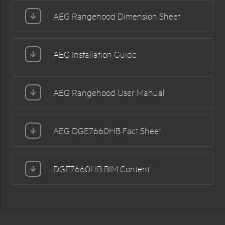
AEG Rangehood Dimension Sheet
AEG Installation Guide
AEG Rangehood User Manual
AEG DGE7660HB Fact Sheet
DGE7660HB BIM Content