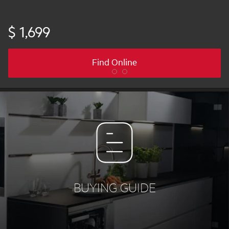
$ 1,699
Find Online
BUYING GUIDE