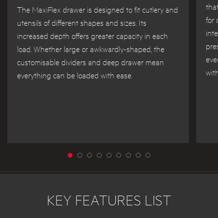
tha
The MaxiFlex drawer is designed to fit cutlery and
for
utensils of different shapes and sizes. Its
int
increased depth offers greater capacity in each
pre
load. Whether large or awkwardly-shaped, the
eve
customisable dividers and deep drawer mean
wit
everything can be loaded with ease.
KEY FEATURES LIST