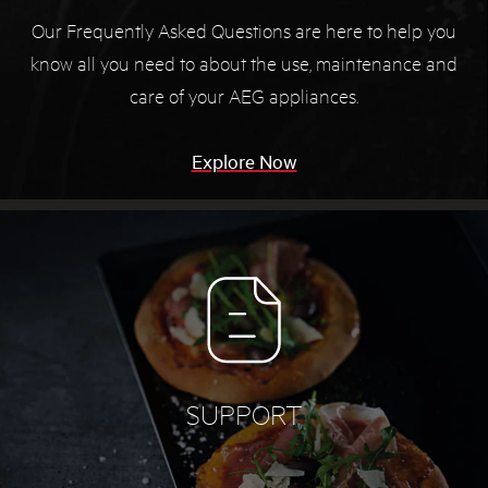
Our Frequently Asked Questions are here to help you
know all you need to about the use, maintenance and
care of your AEG appliances.
Explore Now
SUPPORT