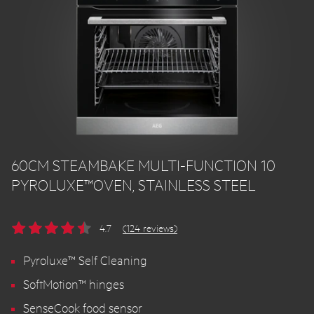
60CM STEAMBAKE MULTI-FUNCTION 10
PYROLUXE™OVEN, STAINLESS STEEL
4.7
(124 reviews)
Pyroluxe™ Self Cleaning
SoftMotion™ hinges
SenseCook food sensor