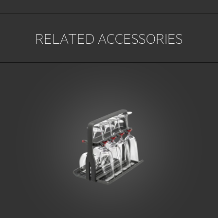
RELATED ACCESSORIES