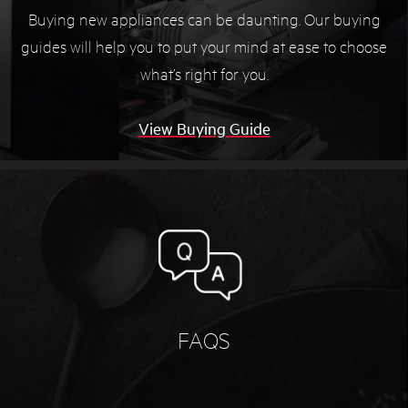
Buying new appliances can be daunting. Our buying
guides will help you to put your mind at ease to choose
what’s right for you.
View Buying Guide
FAQS