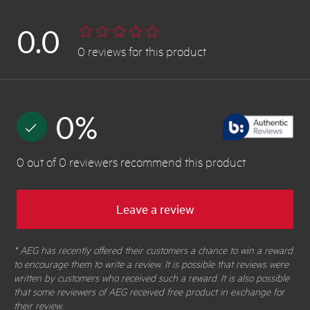
0.0
0
reviews
for this product
0
%
0
out of
0
reviewers
recommend this product
Leave a review
* AEG has recently offered their customers a chance to win a reward
to encourage them to write a review. It is possible that reviews were
written by customers who received such a reward. It is also possible
that some reviewers of AEG received free product in exchange for
their review.