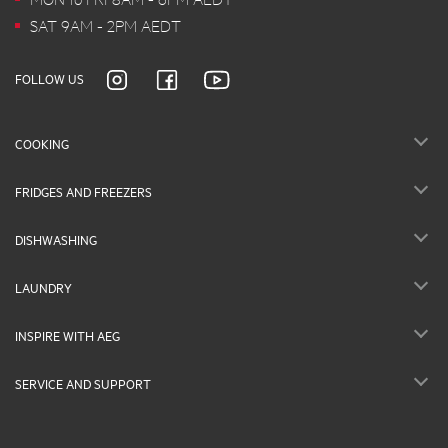
SAT 9AM - 2PM AEDT
FOLLOW US
COOKING
FRIDGES AND FREEZERS
DISHWASHING
LAUNDRY
INSPIRE WITH AEG
SERVICE AND SUPPORT