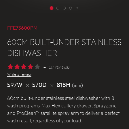
FFE73600PM
60CM BUILT-UNDER STAINLESS
DISHWASHER
4.1 (37 reviews)
Write a review
597W
570D
818H
(mm)
60cm built-under stainless steel dishwasher with 8
wash programs, MaxiFlex cutlery drawer, SprayZone
and ProClean™ satellite spray arm to deliver a perfect
wash result, regardless of your load.