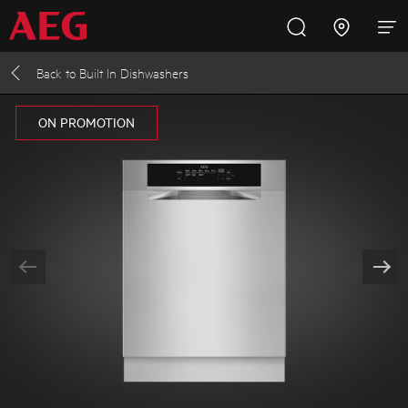
Back to
Built In Dishwashers
Inspire with AEG
Promotions
Products
Support
ON PROMOTION
Cooking
Fridges and Freezers
Dishwashing
Laundry
Buying Guides