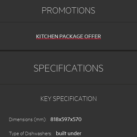
PROMOTIONS
KITCHEN PACKAGE OFFER
SPECIFICATIONS
KEY SPECIFICATION
818x597x570
Dimensions (mm):
built under
Type of Dishwashers: