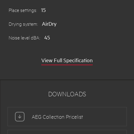
15
Place settings:
AirDry
Drying system:
45
Noise level dBA:
View Full Specification
DOWNLOADS
AEG Collection Pricelist