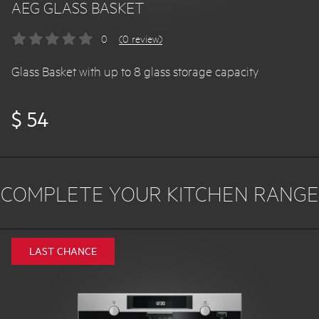
AEG GLASS BASKET
0
(0 review)
Glass Basket with up to 8 glass storage capacity
$ 54
COMPLETE YOUR KITCHEN RANGE
LAST CHANCE