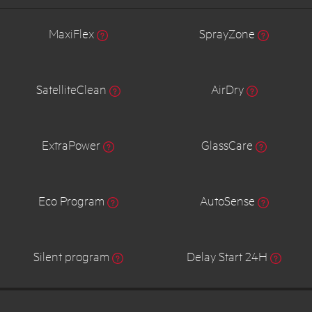
MaxiFlex
SprayZone
SatelliteClean
AirDry
ExtraPower
GlassCare
Eco Program
AutoSense
Silent program
Delay Start 24H