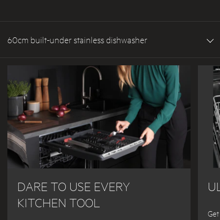
60cm built-under stainless dishwasher
DARE TO USE EVERY
U
KITCHEN TOOL
Get