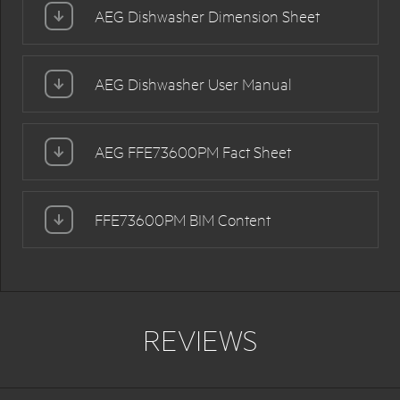
AEG Dishwasher Dimension Sheet
AEG Dishwasher User Manual
AEG FFE73600PM Fact Sheet
FFE73600PM BIM Content
REVIEWS