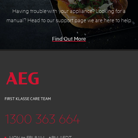
Having trouble with your appliance? Looking for a
manual? Head to our support page we are here to help.
Find Out More
FIRST KLASSE CARE TEAM
1300 363 664
MON to FRI 8AM - 6PM AEDT