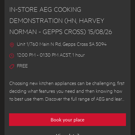
IN-STORE AEG COOKING
DEMONSTRATION (HN, HARVEY
NORMAN - GEPPS CROSS) 15/08/26
Unit 1/760 Main N Rd, Gepps Cross SA 5094
12:00 PM - 01:30 PM ACST, 1 hour
FREE
Choosing new kitchen appliances can be challenging, first
deciding what features you need and then knowing how
to best use them. Discover the full range of AEG and learn
how to get the most out of your appliances from our
demonstrator chef.
Book your place