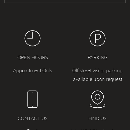
OPEN HOURS
PARKING
Appointment Only
Off street visitor parking
available upon request
CONTACT US
FIND US