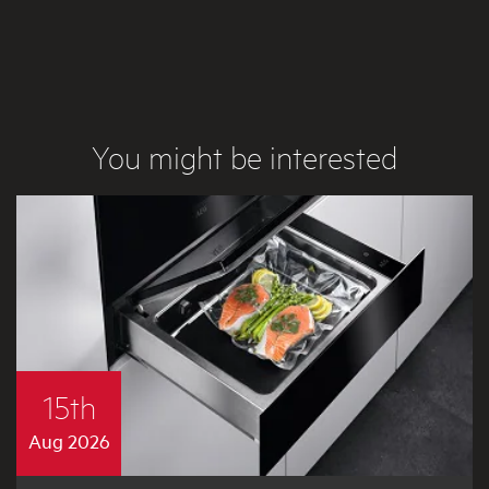
You might be interested
15th
Aug 2026