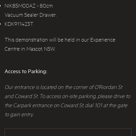
NIK85M00AZ
- 80cm
Vacuum Sealer Drawer:
KDK911423T
This demonstration will be held in our Experience
Centre in Mascot, NSW.
Access to Parking:
Our entrance is located on the corner of O'Riordan St
and Coward St. To access on-site parking, please drive to
the Carpark entrance on Coward St, dial 101 at the gate
to gain entry.