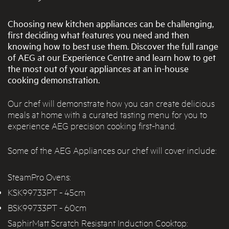
Choosing new kitchen appliances can be challenging,
first deciding what features you need and then
knowing how to best use them. Discover the full range
of AEG at our Experience Centre and learn how to get
the most out of your appliances at an in-house
cooking demonstration.
Our chef will demonstrate how you can create delicious
meals at home with a curated tasting menu for you to
experience AEG precision cooking first-hand.
Some of the AEG Appliances our chef will cover include:
SteamPro Ovens:
KSK99733PT
- 45cm
BSK99733PT
- 60cm
SaphirMatt Scratch Resistant Induction Cooktop: