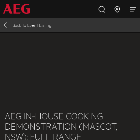
Back to
Event Listing
Inspire with AEG
Promotions
Products
Support
Cooking
Fridges and Freezers
Dishwashing
Laundry
AEG IN-HOUSE COOKING
DEMONSTRATION (MASCOT,
Buying Guides
NSW): FULL RANGE