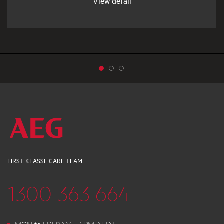
View detail
FIRST KLASSE CARE TEAM
1300 363 664