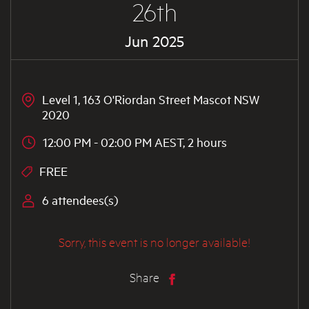
26th
Jun 2025
Level 1, 163 O'Riordan Street Mascot NSW
2020
12:00 PM - 02:00 PM AEST, 2 hours
FREE
6 attendees(s)
Sorry, this event is no longer available!
Share