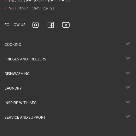
MON to FRI 8AM - 6PM AEDT
SAT 9AM - 2PM AEDT
FOLLOW US
COOKING
FRIDGES AND FREEZERS
DISHWASHING
LAUNDRY
INSPIRE WITH AEG
SERVICE AND SUPPORT