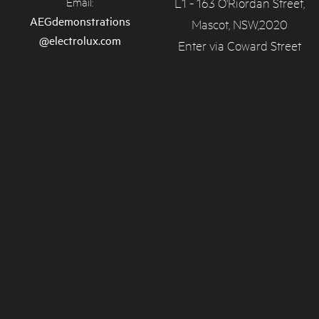
L1 - 163 O'Riordan Street,
Email:
AEGdemonstrations
Mascot, NSW,2020
@electrolux.com
Enter via Coward Street