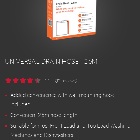
UNIVERSAL DRAIN HOSE - 2.6M
4.4
(12 reviews)
Added convenience with wall mounting hook
included.
Convenient 2.6m hose length
Suitable for most Front Load and Top Load Washing
Machines and Dishwashers