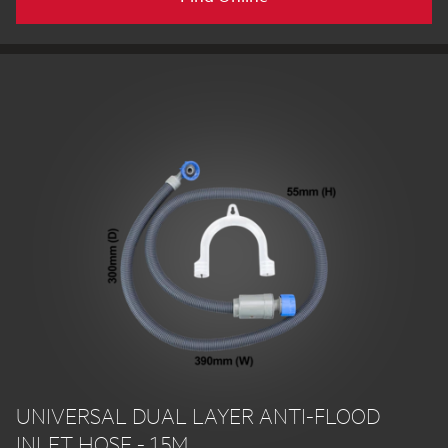
UNIVERSAL DUAL LAYER ANTI-FLOOD
INLET HOSE - 1.5M