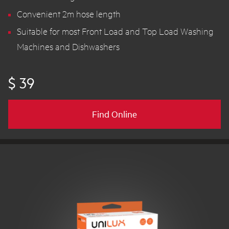
Convenient 2m hose length
Suitable for most Front Load and Top Load Washing
Machines and Dishwashers
$ 39
Find Online