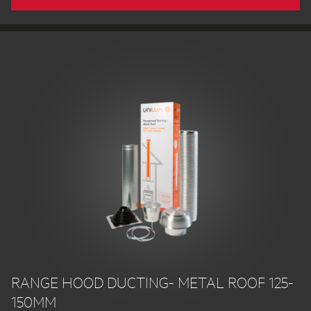
RANGE HOOD DUCTING- METAL ROOF 125-
150MM