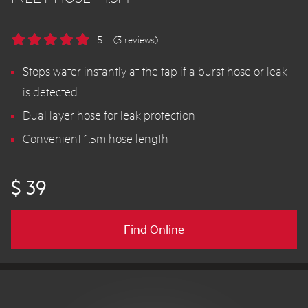
5
(3 reviews)
Stops water instantly at the tap if a burst hose or leak
is detected
Dual layer hose for leak protection
Convenient 1.5m hose length
$ 39
Find Online