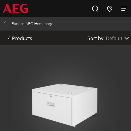
Back to
AEG Homepage
Inspire with AEG
Promotions
Products
Support
AEG
14 Products
Sort by:
Default
Cooking
Low to High Pric
High to Low Pric
Fridges and Freezers
Default
Dishwashing
Laundry
Buying Guides