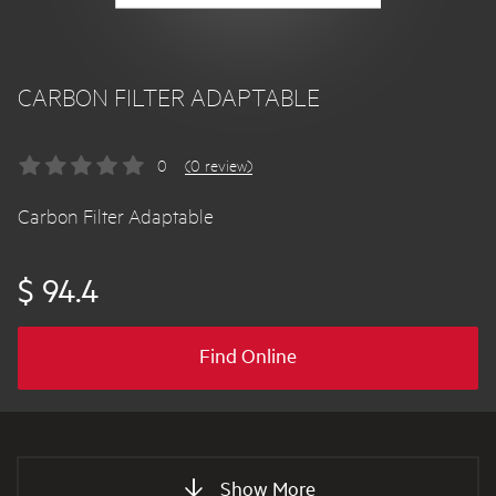
CARBON FILTER ADAPTABLE
0
(0 review)
Carbon Filter Adaptable
$ 94.4
Find Online
Show More