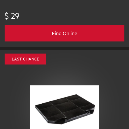
$ 29
Find Online
LAST CHANCE