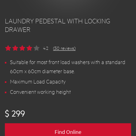
LAUNDRY PEDESTAL WITH LOCKING
DRAWER
4.2
(50 reviews)
Suitable for most front load washers with a standard
60cm x 60cm diameter base.
Maximum Load Capacity
Convenient working height
$ 299
Find Online