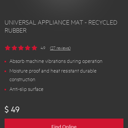
UNIVERSAL APPLIANCE MAT - RECYCLED
RUBBER
4.9
(27 reviews)
Absorb machine vibrations during operation
Moisture proof and heat resistant durable
construction
Anti-slip surface
$ 49
Find Online