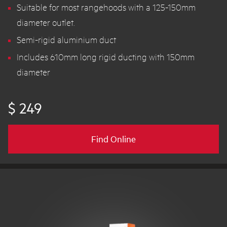
Suitable for most rangehoods with a 125-150mm
diameter outlet.
Semi-rigid aluminium duct
Includes 610mm long rigid ducting with 150mm
diameter
$ 249
Find Online