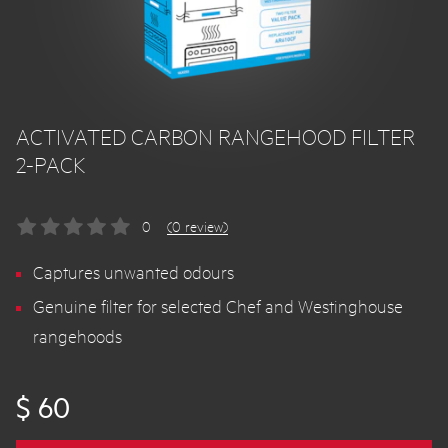
ACTIVATED CARBON RANGEHOOD FILTER
2-PACK
0
(0 review)
Captures unwanted odours
Genuine filter for selected Chef and Westinghouse
rangehoods
$ 60