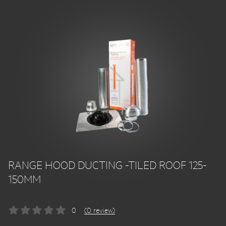
RANGE HOOD DUCTING -TILED ROOF 125-
150MM
0
(0 review)