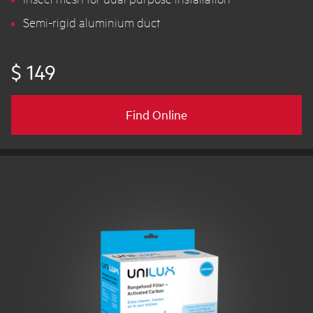
Semi-rigid aluminium duct
$ 149
Find Online