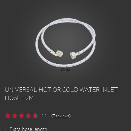
UNIVERSAL HOT OR COLD WATER INLET
HOSE - 2M
4.4
(7 reviews)
Extra hose length