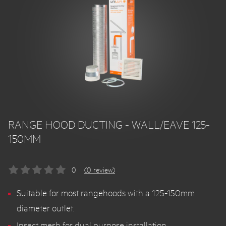
RANGE HOOD DUCTING - WALL/EAVE 125-
150MM
0
(0 review)
Suitable for most rangehoods with a 125-150mm
diameter outlet.
Insect mesh for dual purpose installation