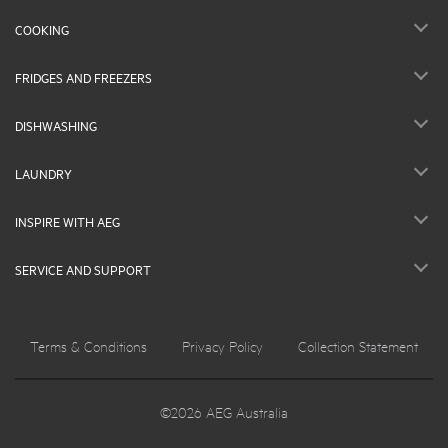
COOKING
FRIDGES AND FREEZERS
DISHWASHING
LAUNDRY
INSPIRE WITH AEG
SERVICE AND SUPPORT
Terms & Conditions
Privacy Policy
Collection Statement
©2026 AEG Australia