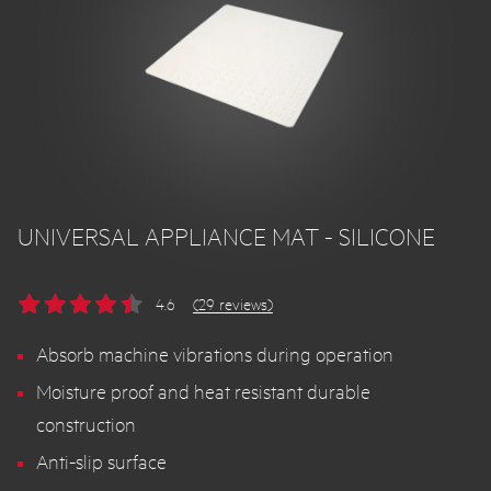
UNIVERSAL APPLIANCE MAT - SILICONE
4.6
(29 reviews)
Absorb machine vibrations during operation
Moisture proof and heat resistant durable
construction
Anti-slip surface