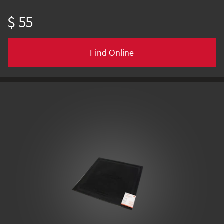
$ 55
Find Online