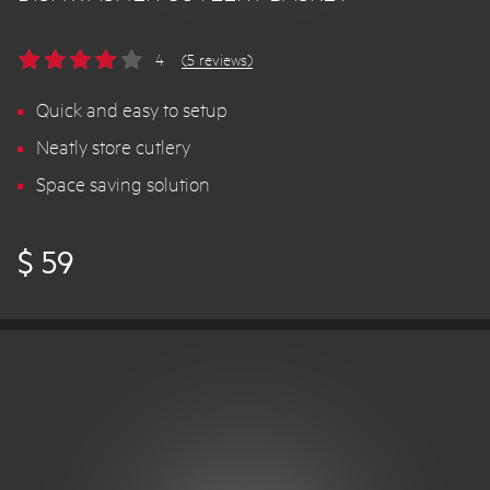
4
(5 reviews)
Quick and easy to setup
Neatly store cutlery
Space saving solution
$ 59