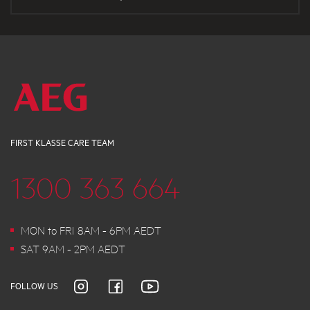
FIRST KLASSE CARE TEAM
1300 363 664
MON to FRI 8AM - 6PM AEDT
SAT 9AM - 2PM AEDT
FOLLOW US