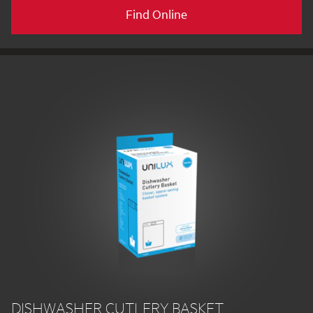
Find Online
DISHWASHER CUTLERY BASKET