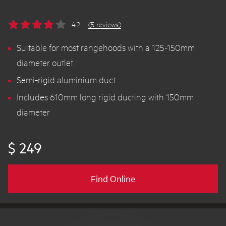
4.2
(5 reviews)
Suitable for most rangehoods with a 125-150mm
diameter outlet.
Semi-rigid aluminium duct
Includes 610mm long rigid ducting with 150mm
diameter
$ 249
Find Online