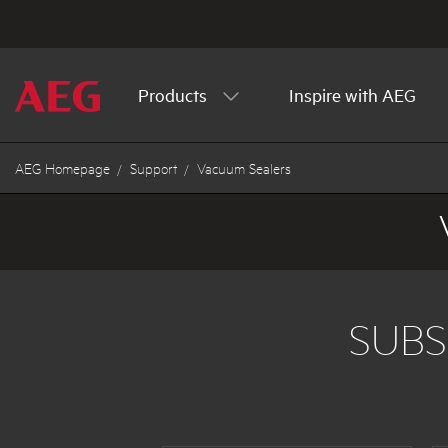
Products
Inspire with AEG
AEG Homepage
Support
Vacuum Sealers
SUBS