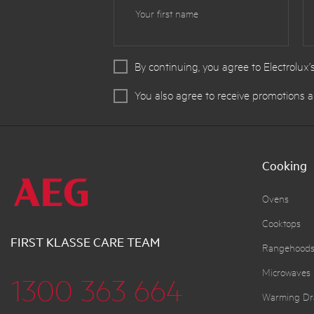
Your first name
By continuing, you agree to Electrolux’
You also agree to receive promotions a
Cooking
Ovens
Cooktops
FIRST KLASSE CARE TEAM
Rangehood
Microwaves
1300 363 664
Warming Dr