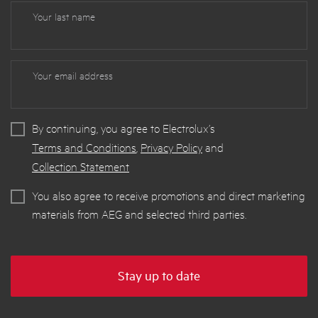
Your last name
Your email address
By continuing, you agree to Electrolux’s
Terms and Conditions
,
Privacy Policy
and
Collection Statement
You also agree to receive promotions and direct marketing
materials from AEG and selected third parties.
Stay up to date