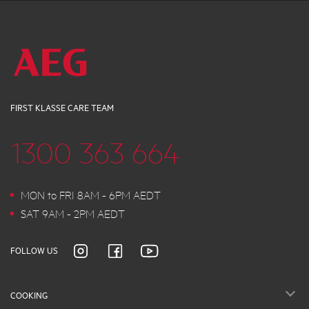
FIRST KLASSE CARE TEAM
1300 363 664
MON to FRI 8AM - 6PM AEDT
SAT 9AM - 2PM AEDT
FOLLOW US
COOKING