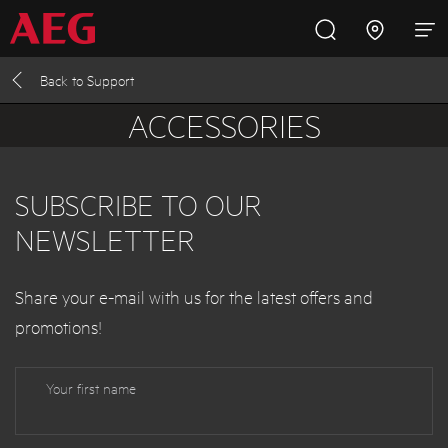
Back to
Support
Inspire with AEG
Promotions
Products
Support
ACCESSORIES
Cooking
SUBSCRIBE TO OUR
Fridges and Freezers
NEWSLETTER
Dishwashing
Share your e-mail with us
for the latest offers and
promotions
!
Laundry
Your first name
Buying Guides