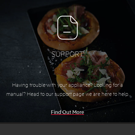
SUPPORT
Having trouble with your appliance? Looking for a
manual? Head to our support page we are here to help.
Find Out More