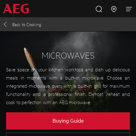
Back to
Cooking
Inspire with AEG
Promotions
Products
Support
Cooking
MICROWAVES
Fridges and Freezers
Save space on your kitchen worktops and dish up delicious
meals in moments with a built-in microwave. Choose an
Dishwashing
integrated microwave oven with a built-in grill for maximum
functionality and a professional finish. Defrost, reheat and
cook to perfection with an AEG microwave.
Laundry
Buying Guide
Buying Guides