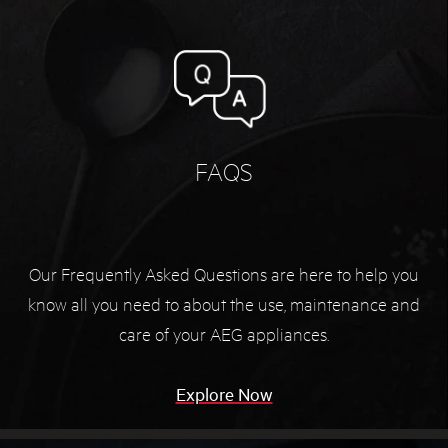
FAQS
Our Frequently Asked Questions are here to help you
know all you need to about the use, maintenance and
care of your AEG appliances.
Explore Now