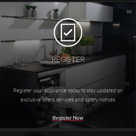
REGISTER
Register your appliance today to stay updated on
exclusive offers, services and safety notices.
Register Now