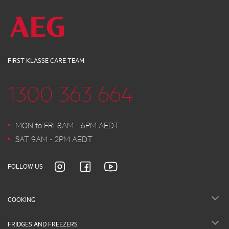
FIRST KLASSE CARE TEAM
1300 363 664
MON to FRI 8AM - 6PM AEDT
SAT 9AM - 2PM AEDT
FOLLOW US
COOKING
FRIDGES AND FREEZERS