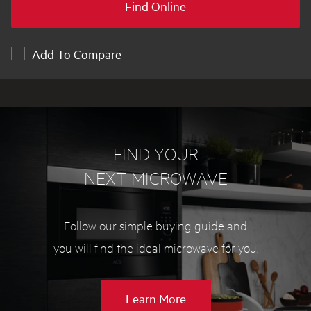
Find Online
Add To Compare
FIND YOUR
NEXT MICROWAVE
Follow our simple buying guide and
you will find the ideal microwave for you.
about
Learn More