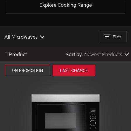
Explore Cooking Range
AEG
All Microwaves
Filter
All Microwaves
1 Product
Sort by:
Newest Products
Built In Microwaves
Newest Products
ON PROMOTION
LAST CHANCE
Low to High Price
High to Low Price
High to Low Rating