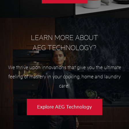
Microwave
buying
guide
LEARN MORE ABOUT
AEG TECHNOLOGY?
We thrive upon innovations that give you the ultimate
feeling of mastery in your cooking, home and laundry
care.
Explore AEG Technology