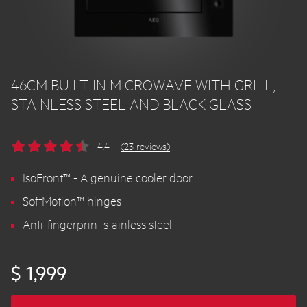
46CM BUILT-IN MICROWAVE WITH GRILL,
STAINLESS STEEL AND BLACK GLASS
4.4
(23 reviews)
IsoFront™ - A genuine cooler door
SoftMotion™ hinges
Anti-fingerprint stainless steel
$ 1,999