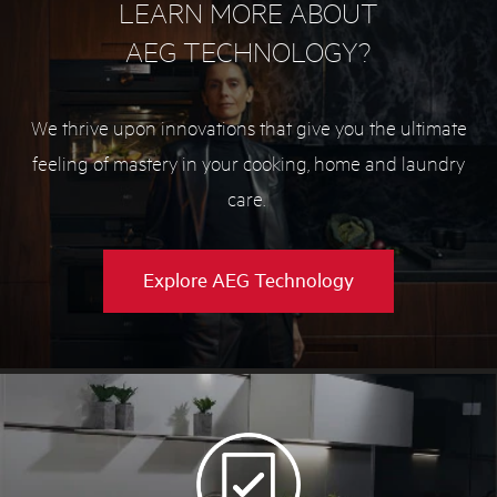
LEARN MORE ABOUT
AEG TECHNOLOGY?
We thrive upon innovations that give you the ultimate
feeling of mastery in your cooking, home and laundry
care.
Explore AEG Technology