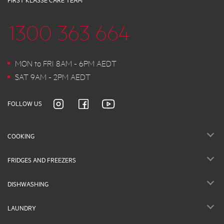
FIRST KLASSE CARE TEAM
1300 363 664
MON to FRI 8AM - 6PM AEDT
SAT 9AM - 2PM AEDT
FOLLOW US
COOKING
FRIDGES AND FREEZERS
DISHWASHING
LAUNDRY