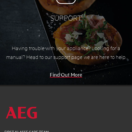
SUPPORT
Having trouble with your appliance? Looking for a
manual? Head to our support page we are here to help.
Find Out More