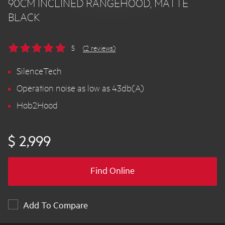
90CM INCLINED RANGEHOOD, MATTE
BLACK
5
(2 reviews)
SilenceTech
Operation noise as low as 43db(A)
Hob2Hood
$ 2,999
Find Online
Add To Compare