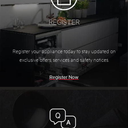
REGISTER
Register your appliance today to stay updated on
exclusive offers, services and safety notices.
Register Now