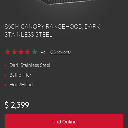
86CM CANOPY RANGEHOOD, DARK
STAINLESS STEEL
4.6
(23 reviews)
Dark Stainless Steel
Baffle filter
Hob2Hood
$ 2,399
Find Online