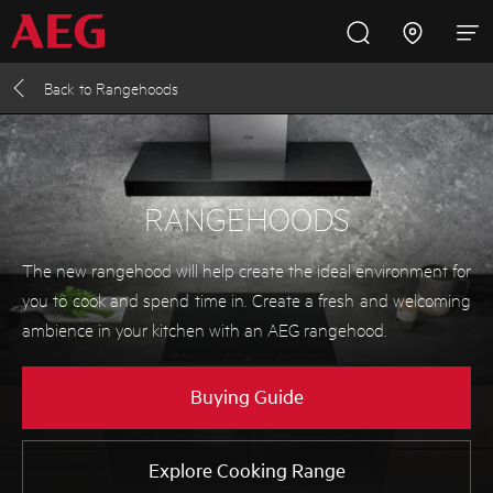
Back to
Rangehoods
Inspire with AEG
Promotions
Products
Support
Cooking
RANGEHOODS
Fridges and Freezers
The new rangehood will help create the ideal environment for
you to cook and spend time in. Create a fresh and welcoming
Dishwashing
ambience in your kitchen with an AEG rangehood.
Laundry
Buying Guide
Buying Guides
Explore Cooking Range