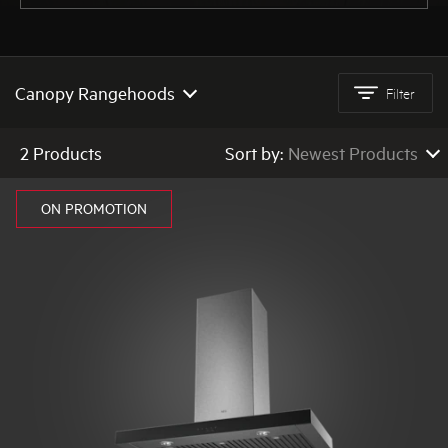
AEG
Canopy Rangehoods
Filter
All Rangehoods
2 Products
Sort by:
Newest Products
Quiet Rangehoods
Newest Products
ON PROMOTION
Canopy Rangehoods
Low to High Price
High to Low Price
Integrated Rangehoods
High to Low Rating