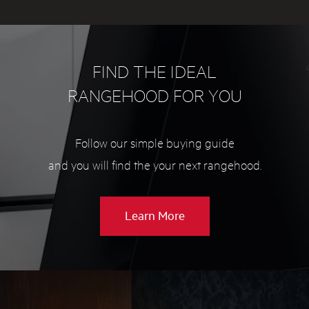
FIND THE IDEAL
RANGEHOOD FOR YOU
Follow our simple buying guide
and you will find the your next rangehood.
about
Learn More
Rangehood
buying
guide