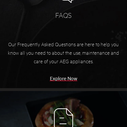
FAQS
Our Frequently Asked Questions are here to help you
know all you need to about the use, maintenance and
care of your AEG appliances.
Explore Now