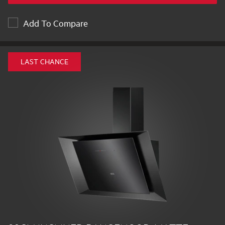
Add To Compare
LAST CHANCE