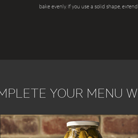
bake evenly. If you use a solid shape, exten
MPLETE YOUR MENU W