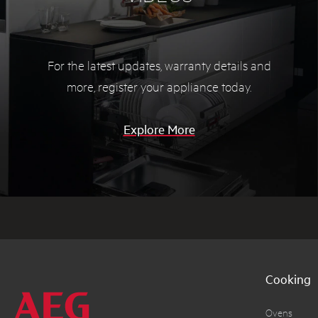
For the latest updates, warranty details and
more,
register your appliance today.
Explore More
Cooking
Ovens