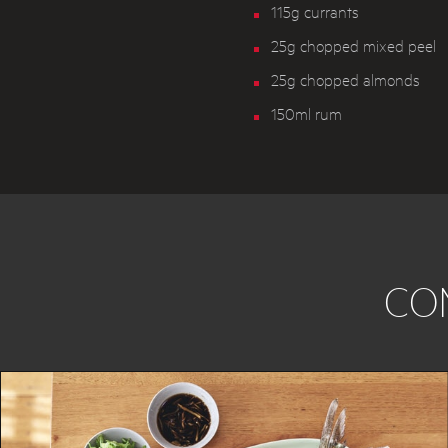
115g currants
25g chopped mixed peel
25g chopped almonds
150ml rum
CO