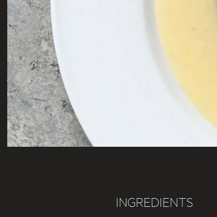
INGREDIENTS