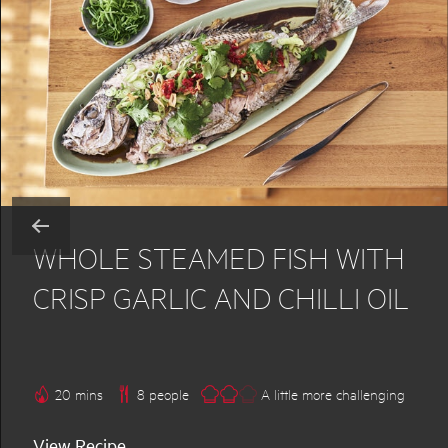
WHOLE STEAMED FISH WITH
CRISP GARLIC AND CHILLI OIL
20 mins
8 people
A little more challenging
View Recipe