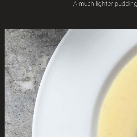
A much lighter pudding 