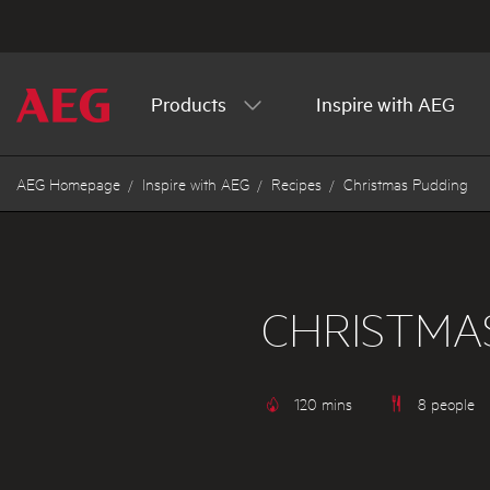
Products
Inspire with AEG
AEG Homepage
Inspire with AEG
Recipes
Christmas Pudding
CHRISTMA
120 mins
8 people