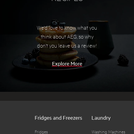
We'd love to know what you
think about AEG, so
why
don't you leave us a review!
Explore More
Fridges and Freezers
Laundry
Fridges
Washing Machines