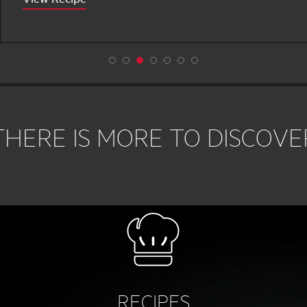
THERE IS MORE TO DISCOVE
RECIPES