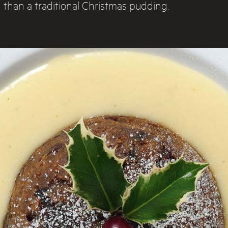
than a traditional Christmas pudding.