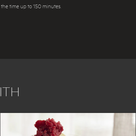
d the time up to 150 minutes.
ITH