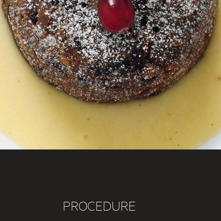
PROCEDURE