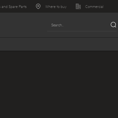
s and Spare Parts
Where to buy
Commercial