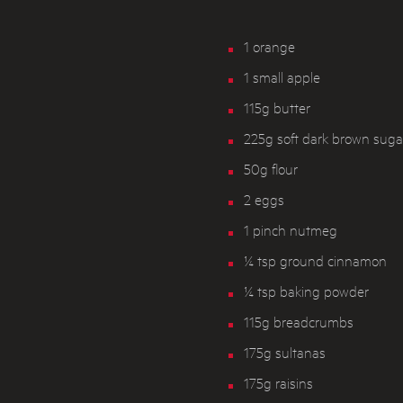
1 orange
1 small apple
115g butter
225g soft dark brown suga
50g flour
2 eggs
1 pinch nutmeg
¼ tsp ground cinnamon
¼ tsp baking powder
115g breadcrumbs
175g sultanas
175g raisins