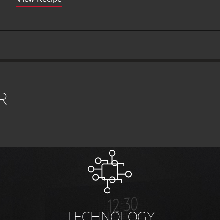
R
TECHNOLOGY