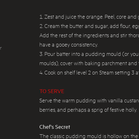
Zest and juice the orange. Peel, core and 
Cream the butter and sugar, add flour, 
Add the rest of the ingredients and stir tho
have a gooey consistency.
r
Pour batter into a pudding mould (or you
moulds), cover with baking parchment and ti
Cook on shelf level 2 on Steam setting 3 a
TO SERVE
Serve the warm pudding with vanilla custar
berries, and perhaps a sprig of festive holly.
Chef's Secret
The classic pudding mould is hollow on the 