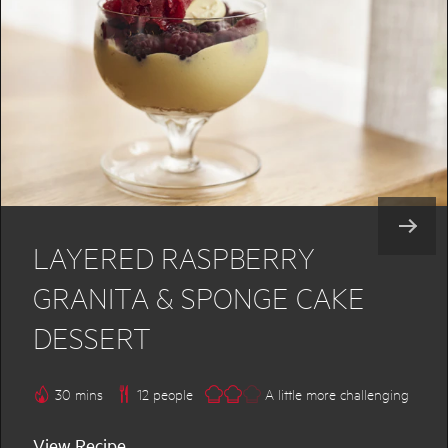
LAYERED RASPBERRY
GRANITA & SPONGE CAKE
DESSERT
30 mins
12 people
A little more challenging
View Recipe