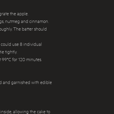
grate the apple.
eggs, nutmeg and cinnamon.
roughly. The batter should
 could use 8 individual
e tightly.
t 99°C for 120 minutes.
d and garnished with edible
inside, allowing the cake to