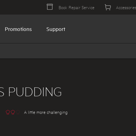
Book Repair Service
Accessorie
Promotions
Support
S PUDDING
A little more challenging