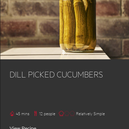
DILL PICKED CUCUMBERS
45 mins
12 people
Relatively Simple
View Recipe