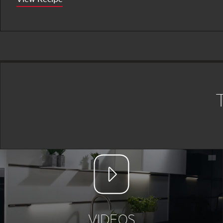
VIDEOS