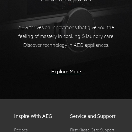
AEG thrives on innovations that give you the
feeling of mastery in cooking & laundry care.
Discover technology in AEG appliances.
Explore More
Inspire With AEG
Service and Support
Recipes
First Klasse Care Support