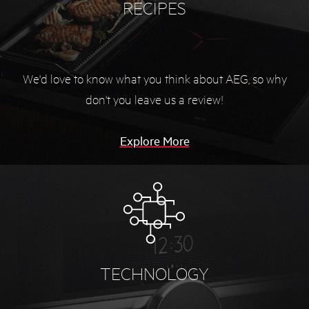
RECIPES
We'd love to know what you think about AEG, so
why
don't you leave us a review!
Explore More
TECHNOLOGY