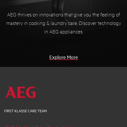
AEG thrives on innovations that give you the feeling of
mastery in cooking & laundry care. Discover technology
in AEG appliances.
Explore More
FIRST KLASSE CARE TEAM