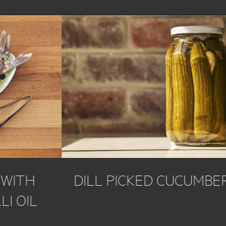
DILL PICKED CUCUMBERS