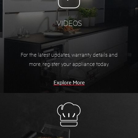
VIDEOS
For the latest updates, warranty details and
more,
register your appliance today.
Explore More