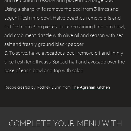
Using a sharp knife remove the peel from 3 limes and
segent flesh into bowl. Halve peaches, remove pits and
cut flesh into 3cm pieces. Juice remaining lime into bowl,
add crab meat, drizzle with olive oil and season with sea
salt and freshly ground black pepper.
To serve, halve avocadoes, peel, remove pit and thinly
slice flesh lengthways. Spread half and avocado over the
base of each bowl and top with salad.
Recipe created by Rodney Dunn from
The Agrarian Kitchen
COMPLETE YOUR MENU WITH