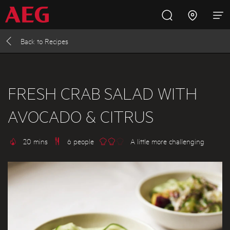
Back to
Recipes
Inspire with AEG
Promotions
Products
Support
Cooking
FRESH CRAB SALAD WITH
AVOCADO & CITRUS
Fridges and Freezers
20 mins
6 people
A little more challenging
Dishwashing
Laundry
Buying Guides