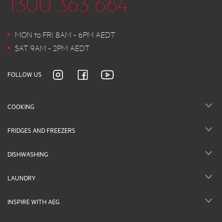
1300 363 664
MON to FRI 8AM - 6PM AEDT
SAT 9AM - 2PM AEDT
FOLLOW US
COOKING
FRIDGES AND FREEZERS
DISHWASHING
LAUNDRY
INSPIRE WITH AEG