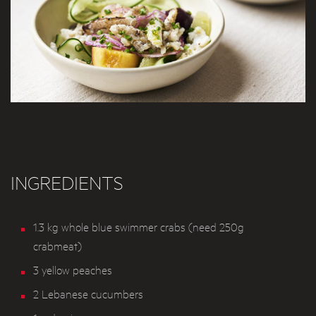
INGREDIENTS
1.3 kg whole blue swimmer crabs (need 250g
crabmeat)
3 yellow peaches
2 Lebanese cucumbers