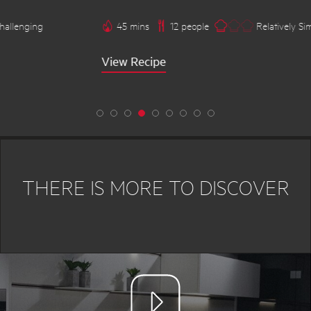
45 mins
12 people
Relatively Simple
View Recipe
THERE IS MORE TO DISCOVER