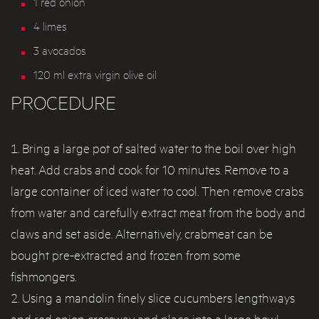
1 red onion
4 limes
3 avocados
120 ml extra virgin olive oil
PROCEDURE
Bring a large pot of salted water to the boil over high
heat. Add crabs and cook for 10 minutes. Remove to a
large container of iced water to cool. Then remove crabs
from water and carefully extract meat from the body and
claws and set aside. Alternatively, crabmeat can be
bought pre-extracted and frozen from some
fishmongers.
Using a mandolin finely slice cucumbers lengthways
and red onion crossway and place into a large bowl.