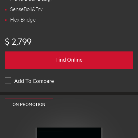
SenseBoil&Fry
FlexiBridge
$ 2,799
Find Online
Add To Compare
ON PROMOTION