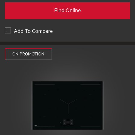
Find Online
Add To Compare
ON PROMOTION