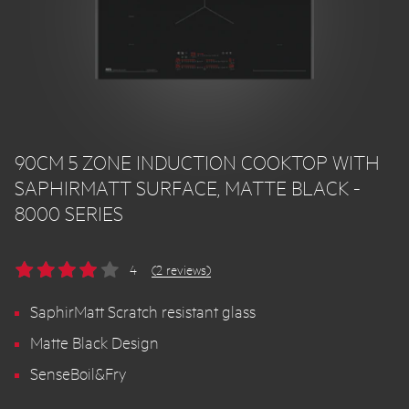
90CM 5 ZONE INDUCTION COOKTOP WITH
SAPHIRMATT SURFACE, MATTE BLACK -
8000 SERIES
4
(2 reviews)
SaphirMatt Scratch resistant glass
Matte Black Design
SenseBoil&Fry