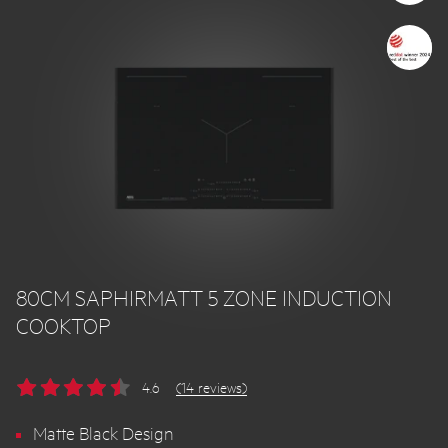
80CM SAPHIRMATT 5 ZONE INDUCTION
COOKTOP
4.6
(14 reviews)
Matte Black Design