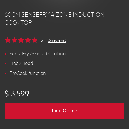
60CM SENSEFRY 4 ZONE INDUCTION
COOKTOP
5
(5 reviews)
SenseFry Assisted Cooking
Hob2Hood
ProCook function
$ 3,599
Find Online