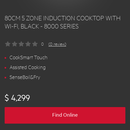
80CM 5 ZONE INDUCTION COOKTOP WITH
WI-FI, BLACK - 8000 SERIES
0
(0 review)
CookSmart Touch
Assisted Cooking
SenseBoil&Fry
$ 4,299
Find Online