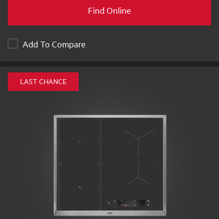
Find Online
Add To Compare
LAST CHANCE