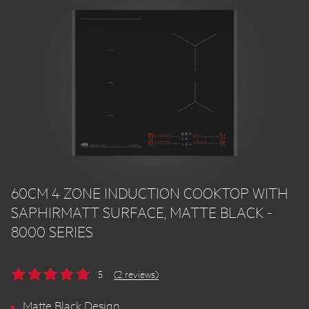
60CM 4 ZONE INDUCTION COOKTOP WITH
SAPHIRMATT SURFACE, MATTE BLACK -
8000 SERIES
5
(2 reviews)
Matte Black Design