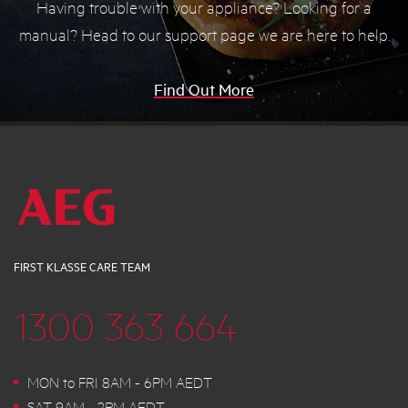
Having trouble with your appliance? Looking for a
manual? Head to our support page we are here to help.
Find Out More
FIRST KLASSE CARE TEAM
1300 363 664
MON to FRI 8AM - 6PM AEDT
SAT 9AM - 2PM AEDT