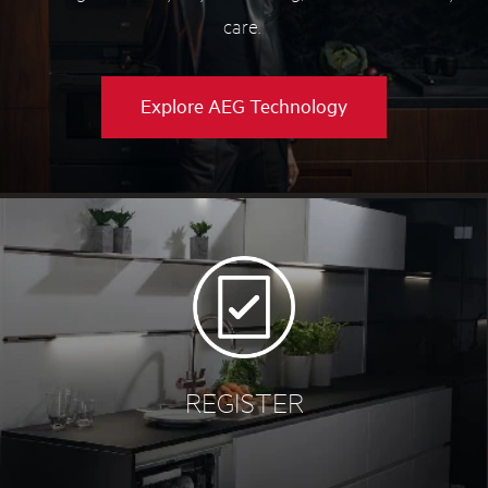
care.
Explore AEG Technology
REGISTER