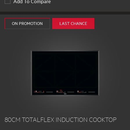
Add To Compare
ON PROMOTION
LAST CHANCE
80CM TOTALFLEX INDUCTION COOKTOP