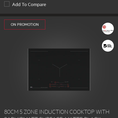
Add To Compare
ON PROMOTION
80CM 5 ZONE INDUCTION COOKTOP WITH