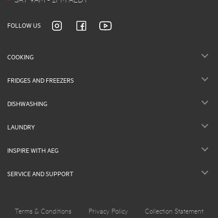
FOLLOW US
COOKING
FRIDGES AND FREEZERS
DISHWASHING
LAUNDRY
INSPIRE WITH AEG
SERVICE AND SUPPORT
Terms & Conditions
Privacy Policy
Collection Statement