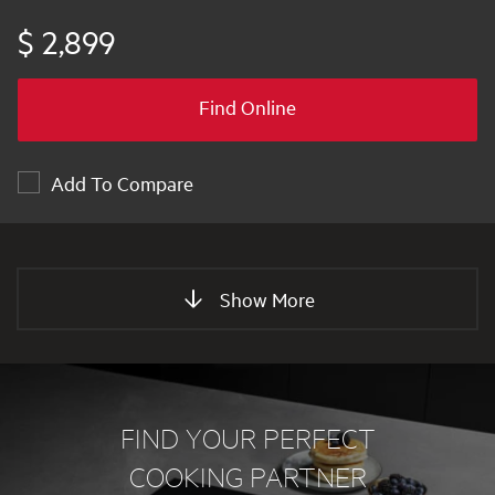
$ 2,899
Find Online
Add To Compare
Show More
FIND YOUR PERFECT
COOKING PARTNER