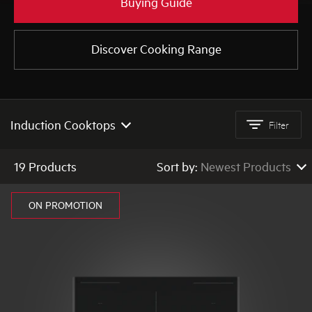
Buying Guide
Discover Cooking Range
AEG
Induction Cooktops
Filter
All Cooktops
19 Products
Sort by:
Newest Products
Ceramic Cooktops
Newest Products
ON PROMOTION
Gas Cooktops
Low to High Price
High to Low Price
Induction Cooktops
High to Low Rating