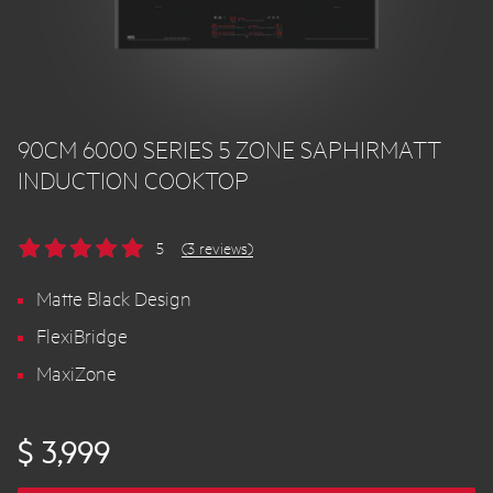
90CM 6000 SERIES 5 ZONE SAPHIRMATT
INDUCTION COOKTOP
5
(3 reviews)
Matte Black Design
FlexiBridge
MaxiZone
$ 3,999