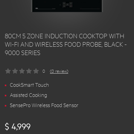
80CM 5 ZONE INDUCTION COOKTOP WITH
WI-FI AND WIRELESS FOOD PROBE, BLACK -
9000 SERIES
0
(0 review)
CookSmart Touch
Assisted Cooking
SensePro Wireless Food Sensor
$ 4,999