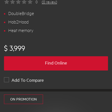
0
(0 review)
DoubleBridge
Hob2Hood
Heat memory
$ 3,999
Find Online
Add To Compare
ON PROMOTION