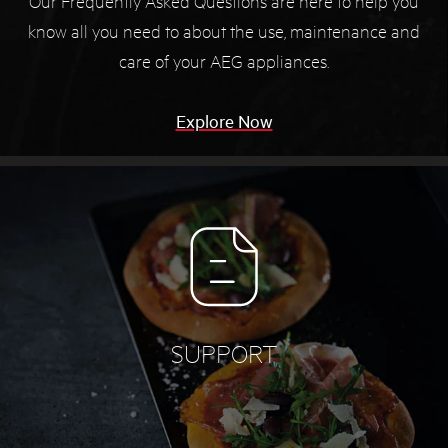
Our Frequently Asked Questions are here to help you
know all you need to about the use, maintenance and
care of your AEG appliances.
Explore Now
SUPPORT