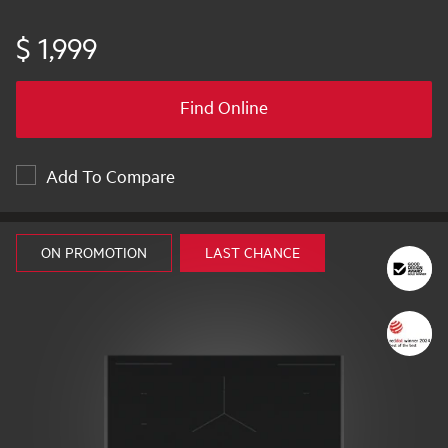
$ 1,999
Find Online
Add To Compare
ON PROMOTION
LAST CHANCE