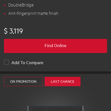
DoubleBridge
Anti-fingerprint matte finish
$ 3,119
Find Online
Add To Compare
ON PROMOTION
LAST CHANCE