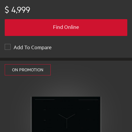
$ 4,999
Find Online
Add To Compare
ON PROMOTION