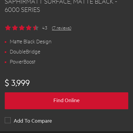
SAPHIRMATT SURFACE, MATTE BLACK -
6000 SERIES
4.3
(7 reviews)
Matte Black Design
DoubleBridge
PowerBoost
$ 3,999
Find Online
Add To Compare