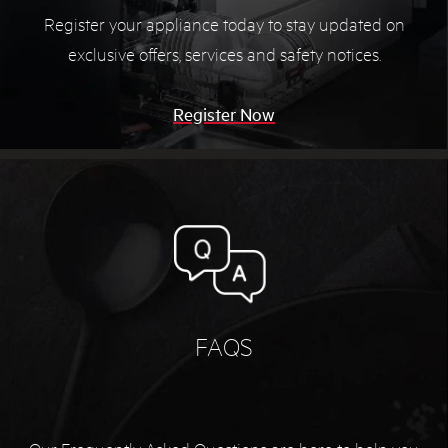
Register your appliance today to stay updated on
exclusive offers, services and safety notices.
Register Now
FAQS