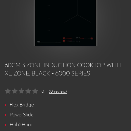
60CM 3 ZONE INDUCTION COOKTOP WITH
XL ZONE, BLACK - 6000 SERIES
0
(0 review)
FlexiBridge
PowerSlide
Hob2Hood