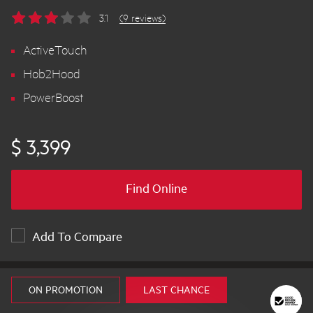
3.1
(9 reviews)
ActiveTouch
Hob2Hood
PowerBoost
$ 3,399
Find Online
Add To Compare
ON PROMOTION
LAST CHANCE