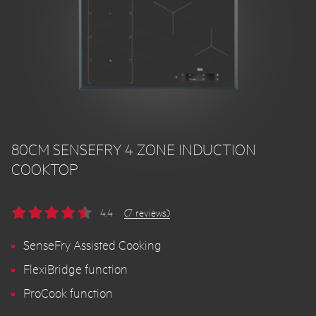
80CM SENSEFRY 4 ZONE INDUCTION
COOKTOP
4.4
(7 reviews)
SenseFry Assisted Cooking
FlexiBridge function
ProCook function