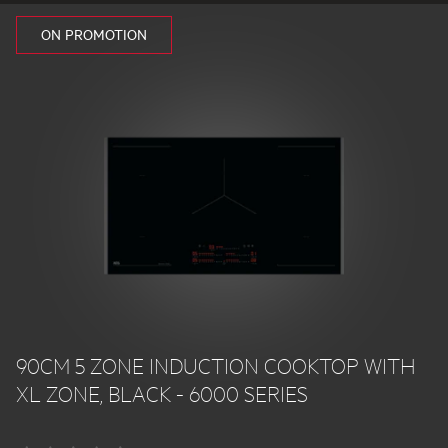
ON PROMOTION
90CM 5 ZONE INDUCTION COOKTOP WITH
XL ZONE, BLACK - 6000 SERIES