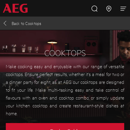
Back to
Cooktops
Inspire with AEG
Promotions
Products
Support
Cooking
COOKTOPS
Fridges and Freezers
Make cooking easy and enjoyable with our range of versatile
cooktops. Ensure perfect results, whether it's a meal for two or
Dishwashing
a dinner party for eight, as at AEG our cooktops are designed
to fit your life. Make multi-tasking easy and take control of
flavours with an oven and cooktop combo, or simply update
Laundry
your kitchen cooktop and create restaurant-style dishes at
home.
Buying Guides