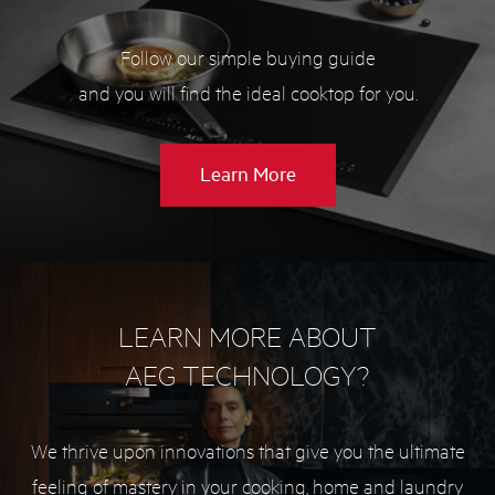
Follow our simple buying guide
and you will find the ideal cooktop for you.
about
Learn More
Cooktop
buying
guide
LEARN MORE ABOUT
AEG TECHNOLOGY?
We thrive upon innovations that give you the ultimate
feeling of mastery in your cooking, home and laundry